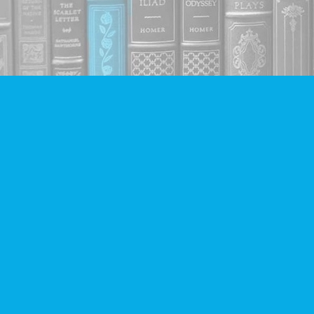
Find us at
Companion Books
4094 Hastings St.
Burnaby
,
BC
Canada
V5C 2H9
Map & Hours