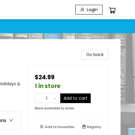
Login
Go back
$24.99
Holidays &
1 in store
Add to cart
More available to order
ons
Add to
favourites
Registry