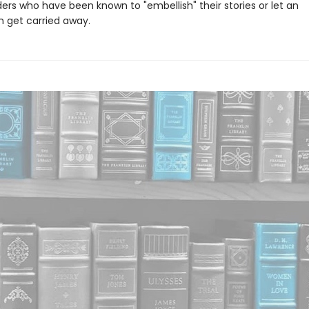
ers who have been known to "embellish" their stories or let an
 get carried away.