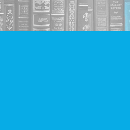
Social