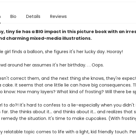
n
Bio
Details
Reviews
, tiny lie has a BIG impact in this picture book with an irres
nd charming mixed-media illustrations.
e girl finds a balloon, she figures it's her lucky day. Hooray!
wd around her assumes it's her birthday. . . Oops.
esn't correct them, and the next thing she knows, they're expec
a cake. It seems that one little lie can have big consequences. 
 know: How many layers? What kind of frosting? Will there be sp
rl to do?! It's hard to confess to a lie–especially when you didn't
s far. She thinks about it... and thinks about it... and realizes tha
 remedy the situation. It's time to make cupcakes. (With frostin
ly relatable topic comes to life with a light, kid friendly touch. Pe