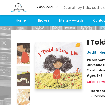
Keyword
Home
Browse
Literary Awards
Contac
Companion Books
I Told
Judith H
Publisher
Juvenile F
Celebratio
Ages 3-7
Sales dem
Hardco
Publishe