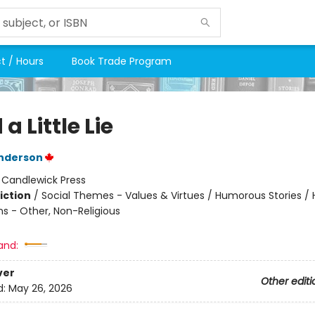
t / Hours
Book Trade Program
 a Little Lie
enderson
:
Candlewick Press
iction
/
Social Themes - Values & Virtues / Humorous Stories / 
ns - Other, Non-Religious
and:
ver
Other editi
d:
May 26, 2026