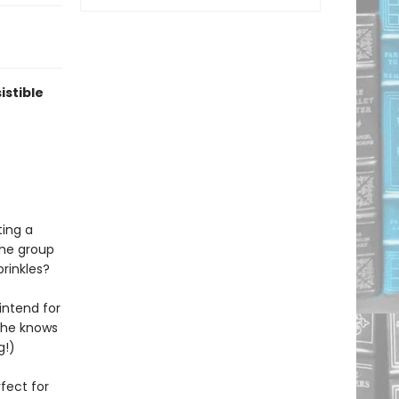
istible
ting a
The group
rinkles?
 intend for
t she knows
g!)
rfect for