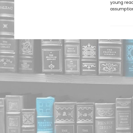
young read
assumption