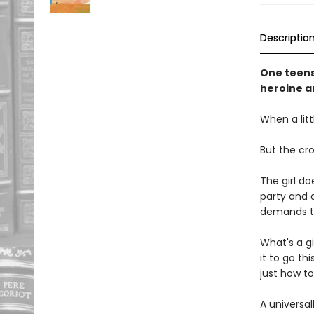
Descriptio
One teensy
heroine a
When a littl
But the cro
The girl do
party and 
demands to
What's a gi
it to go thi
just how to
A universal