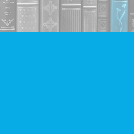
Contact us
604-293-2665
info@companionbooks.com