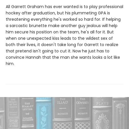
All Garrett Graham has ever wanted is to play professional
hockey after graduation, but his plummeting GPA is
threatening everything he's worked so hard for. If helping
a sarcastic brunette make another guy jealous will help
him secure his position on the team, he's all for it. But
when one unexpected kiss leads to the wildest sex of
both their lives, it doesn't take long for Garrett to realize
that pretend isn't going to cut it. Now he just has to
convince Hannah that the man she wants looks a lot like
him.