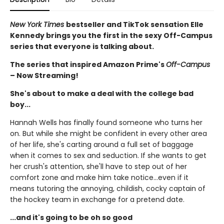
New York Times
bestseller and TikTok sensation Elle
Kennedy brings you the first in the sexy Off-Campus
series that everyone is talking about.
The series that inspired Amazon Prime's
Off-Campus
– Now Streaming!
She's about to make a deal with the college bad
boy...
Hannah Wells has finally found someone who turns her
on. But while she might be confident in every other area
of her life, she's carting around a full set of baggage
when it comes to sex and seduction. If she wants to get
her crush's attention, she'll have to step out of her
comfort zone and make him take notice...even if it
means tutoring the annoying, childish, cocky captain of
the hockey team in exchange for a pretend date.
...and it's going to be oh so good