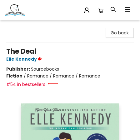
Companion Books
Go back
The Deal
Elle Kennedy
Publisher:
Sourcebooks
Fiction
/
Romance / Romance / Romance
#54 in bestsellers