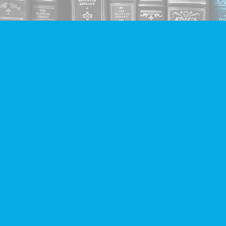
Find us at
Companion Books
4094 Hastings St.
Burnaby
,
BC
Canada
V5C 2H9
Map & Hours
Contact us
604-293-2665
info@companionbooks.com
Social