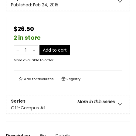
Published:
Feb 24, 2015
$26.50
2 in store
Add to cart
More available to order
Add to
favourites
Registry
Series
More in this series
Off-Campus
#1
Description
Bio
Details