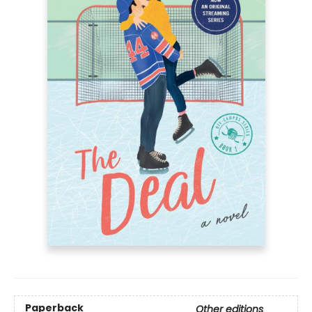
Paperback
Other editions