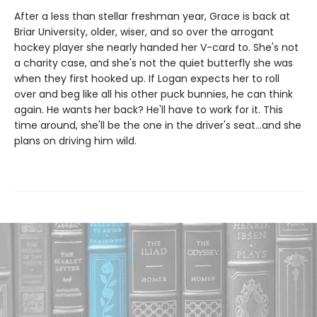
After a less than stellar freshman year, Grace is back at
Briar University, older, wiser, and so over the arrogant
hockey player she nearly handed her V-card to. She's not
a charity case, and she's not the quiet butterfly she was
when they first hooked up. If Logan expects her to roll
over and beg like all his other puck bunnies, he can think
again. He wants her back? He'll have to work for it. This
time around, she'll be the one in the driver's seat…and she
plans on driving him wild.