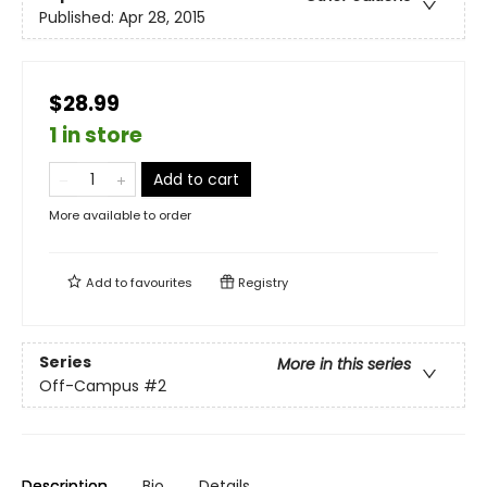
Published:
Apr 28, 2015
$28.99
1 in store
Add to cart
More available to order
Add to
favourites
Registry
Series
More in this series
Off-Campus
#2
Description
Bio
Details