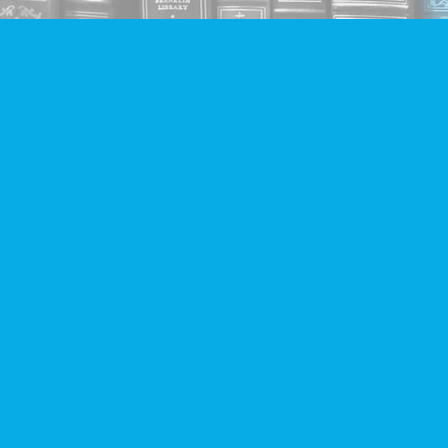
Find us at
Companion Books
4094 Hastings St.
Burnaby
,
BC
Canada
V5C 2H9
Map & Hours
Contact us
604-293-2665
info@companionbooks.com
Social