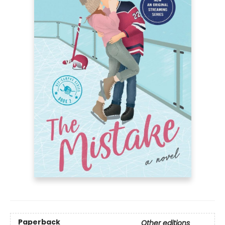
Paperback
Other editions