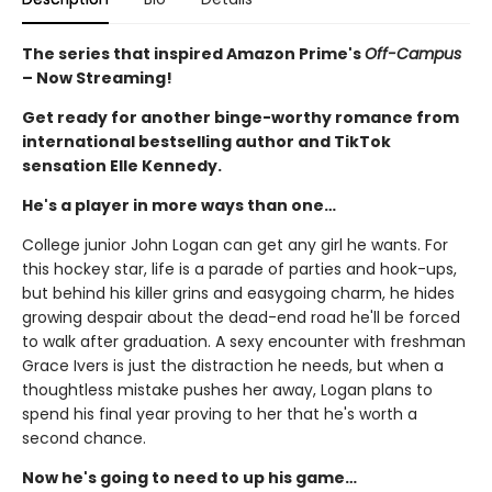
The series that inspired Amazon Prime's
Off-Campus
– Now Streaming!
Get ready for another binge-worthy romance from
international bestselling author and TikTok
sensation Elle Kennedy.
He's a player in more ways than one…
College junior John Logan can get any girl he wants. For
this hockey star, life is a parade of parties and hook-ups,
but behind his killer grins and easygoing charm, he hides
growing despair about the dead-end road he'll be forced
to walk after graduation. A sexy encounter with freshman
Grace Ivers is just the distraction he needs, but when a
thoughtless mistake pushes her away, Logan plans to
spend his final year proving to her that he's worth a
second chance.
Now he's going to need to up his game…