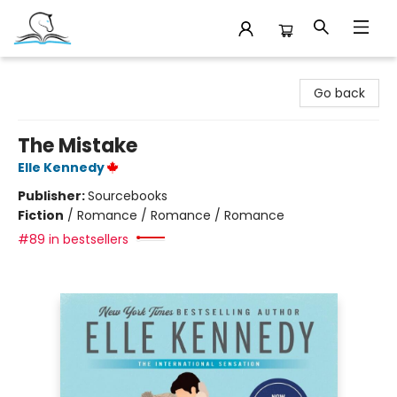
Companion Books
Go back
The Mistake
Elle Kennedy
Publisher:
Sourcebooks
Fiction
/
Romance / Romance / Romance
#89 in bestsellers