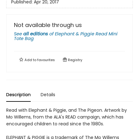
Published:
Apr 20, 2017
Not available through us
See
all editions
of
Elephant & Piggie Read Mini
Tote Bag
Add to
favourites
Registry
Description
Details
Read with Elephant & Piggie, and The Pigeon. Artwork by
Mo Willems, from the ALA's READ campaign, which has
encouraged children to read since the 1980s.
ELEPHANT & PIGGIE is a trademark of The Mo Willems