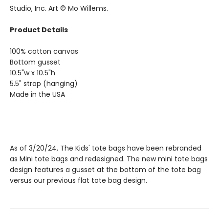
Studio, Inc. Art © Mo Willems.
Product Details
100% cotton canvas
Bottom gusset
10.5"w x 10.5"h
5.5" strap (hanging)
Made in the USA
As of 3/20/24, The Kids' tote bags have been rebranded
as Mini tote bags and redesigned. The new mini tote bags
design features a gusset at the bottom of the tote bag
versus our previous flat tote bag design.