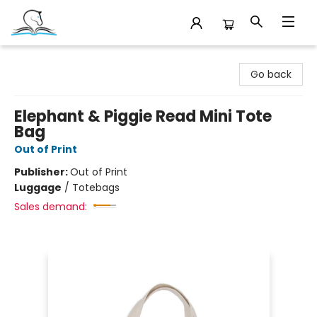
Companion Books
Go back
Elephant & Piggie Read Mini Tote
Bag
Out of Print
Publisher:
Out of Print
Luggage
/
Totebags
Sales demand: