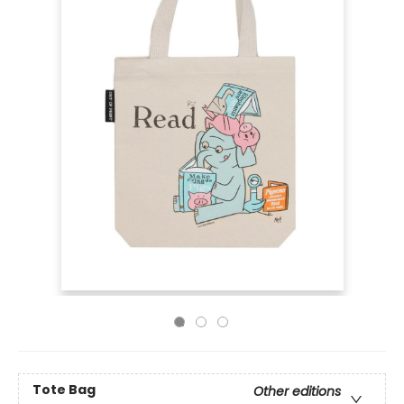
Tote Bag
Other editions