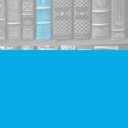
Find us at
Companion Books
4094 Hastings St.
Burnaby
,
BC
Canada
V5C 2H9
Map & Hours