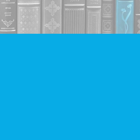
Contact us
604-293-2665
info@companionbooks.com