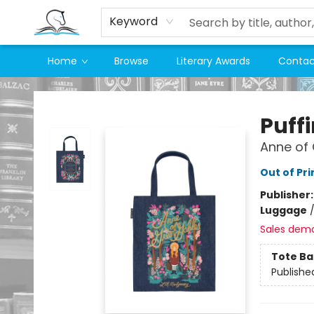
Keyword
Home
Browse
Literary Awards
Contac
Companion Books
Puff
Anne of
Out of Pri
Publisher
Luggage
Sales dem
Tote Ba
Publishe