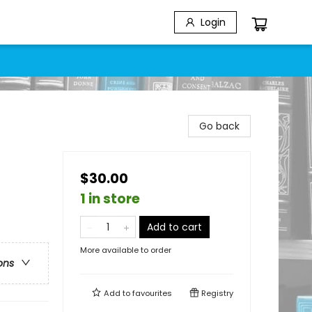
Login
Go back
$30.00
1 in store
Add to cart
More available to order
ons
Add to
favourites
Registry