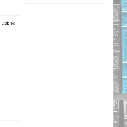
n Gables