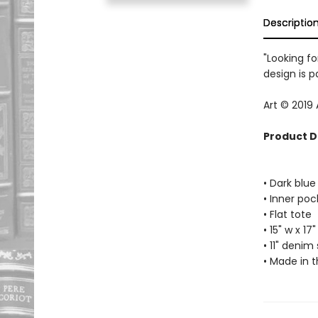
Descriptio
"Looking fo
design is p
Art © 2019
Product D
• Dark blu
• Inner poc
• Flat tote
• 15" w x 17"
• 11" denim
• Made in 