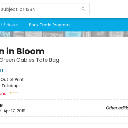
t / Hours
Book Trade Program
in in Bloom
 Green Gables Tote Bag
nt
:
Out of Print
/
Totebags
and:
g
Other editi
d:
Apr 17, 2019