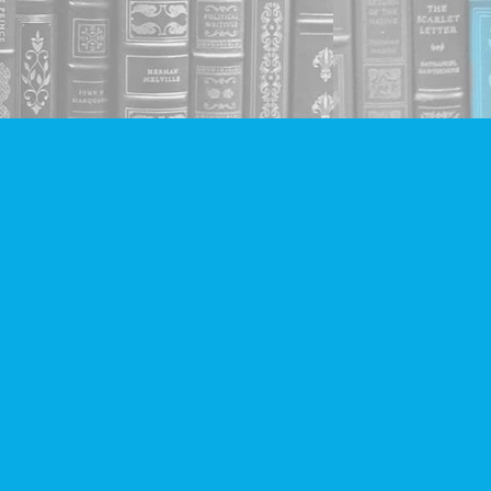
Social