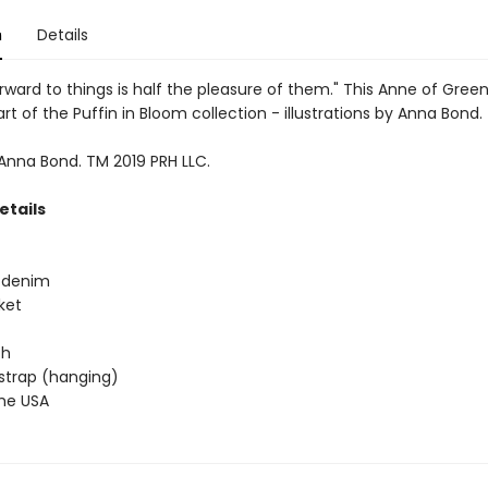
n
Details
rward to things is half the pleasure of them." This Anne of Gree
art of the Puffin in Bloom collection - illustrations by Anna Bond.
 Anna Bond. TM 2019 PRH LLC.
etails
e denim
ket
 h
 strap (hanging)
the USA