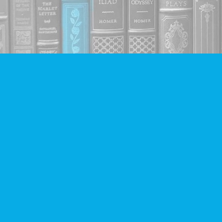
Find us at
Companion Books
4094 Hastings St.
Burnaby
,
BC
Canada
V5C 2H9
Map & Hours