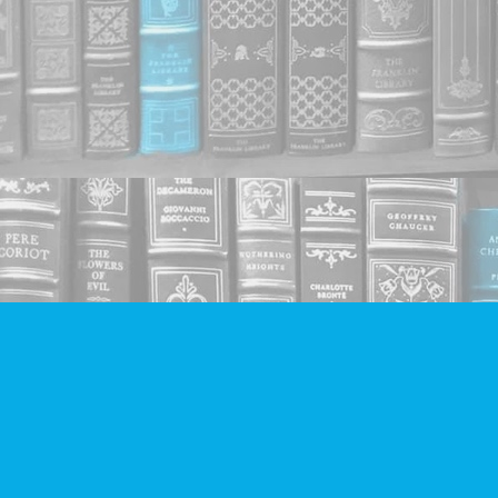
Find us at
Companion Books
4094 Hastings St.