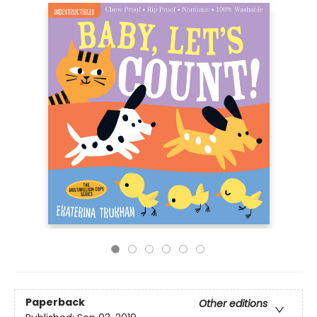
Paperback
Other editions