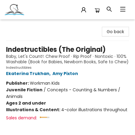
Companion Books
Go back
Indestructibles (The Original)
Baby, Let's Count!: Chew Proof · Rip Proof · Nontoxic · 100%
Washable (Book for Babies, Newborn Books, Safe to Chew)
Indestructibles
Ekaterina Trukhan
,
Amy Pixton
Publisher:
Workman Kids
Juvenile Fiction
/
Concepts - Counting & Numbers /
Animals
Ages 2 and under
Illustrations & Content:
4-color illustrations throughout
Sales demand: