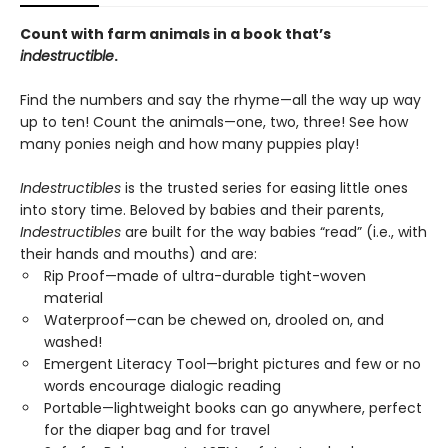
Count with farm animals in a book that’s
indestructible
.
Find the numbers and say the rhyme—all the way up way
up to ten! Count the animals—one, two, three! See how
many ponies neigh and how many puppies play!
Indestructibles
is the trusted series for easing little ones
into story time. Beloved by babies and their parents,
Indestructibles
are built for the way babies “read” (i.e., with
their hands and mouths) and are:
Rip Proof—made of ultra-durable tight-woven
material
Waterproof—can be chewed on, drooled on, and
washed!
Emergent Literacy Tool—bright pictures and few or no
words encourage dialogic reading
Portable—lightweight books can go anywhere, perfect
for the diaper bag and for travel