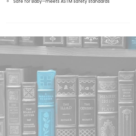
Safe for Baby—meets ASTM safety standards