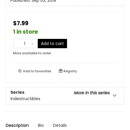
Published:
Sep 03, 2019
$7.99
1 in store
Add to cart
More available to order
Add to
favourites
Registry
Series
More in this series
Indestructibles
Description
Bio
Details