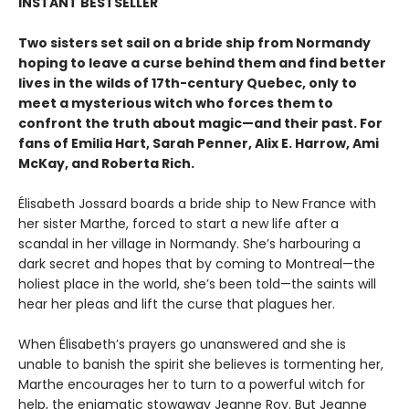
INSTANT BESTSELLER
Two sisters set sail on a bride ship from Normandy
hoping to leave a curse behind them and find better
lives in the wilds of 17th-century Quebec, only to
meet a mysterious witch who forces them to
confront the truth about magic—and their past. For
fans of Emilia Hart, Sarah Penner, Alix E. Harrow, Ami
McKay, and Roberta Rich.
Élisabeth Jossard boards a bride ship to New France with
her sister Marthe, forced to start a new life after a
scandal in her village in Normandy. She’s harbouring a
dark secret and hopes that by coming to Montreal—the
holiest place in the world, she’s been told—the saints will
hear her pleas and lift the curse that plagues her.
When Élisabeth’s prayers go unanswered and she is
unable to banish the spirit she believes is tormenting her,
Marthe encourages her to turn to a powerful witch for
help, the enigmatic stowaway Jeanne Roy. But Jeanne