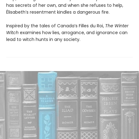
has secrets of her own, and when she refuses to help,
Élisabeth’s resentment kindles a dangerous fire.
Inspired by the tales of Canada’s Filles du Roi,
The Winter
Witch
examines how lies, arrogance, and ignorance can
lead to witch hunts in any society.