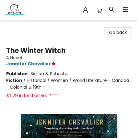
Companion Books
Go back
The Winter Witch
A Novel
Jennifer Chevalier
Publisher:
Simon & Schuster
Fiction
/
Historical / Women / World Literature - Canada
- Colonial & 19th
#529 in bestsellers