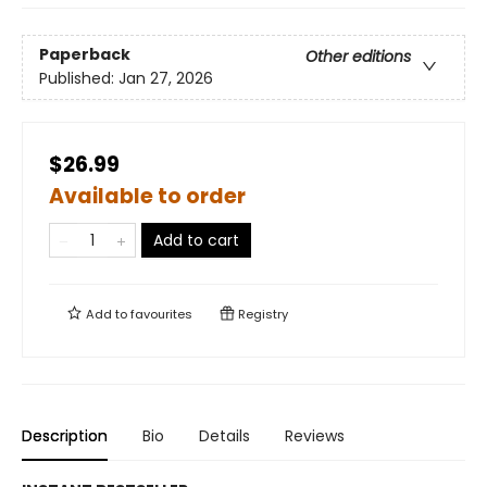
Paperback
Other editions
Published:
Jan 27, 2026
$26.99
Available to order
Add to cart
Add to
favourites
Registry
Description
Bio
Details
Reviews