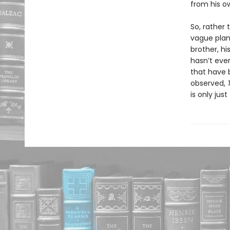
from his o
So, rather 
vague plan 
brother, h
hasn’t eve
that have b
observed,
is only jus