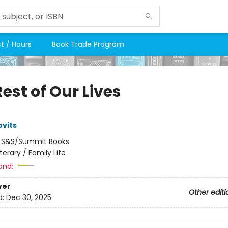
t / Hours
Book Trade Program
est of Our Lives
vits
:
S&S/Summit Books
iterary / Family Life
and:
ver
Other editi
d:
Dec 30, 2025