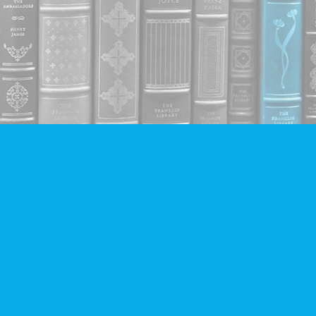
Contact us
604-293-2665
info@companionbooks.com