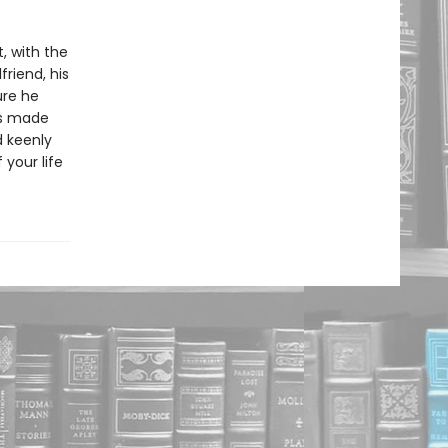
, with the
friend, his
ure he
’s made
d keenly
 your life