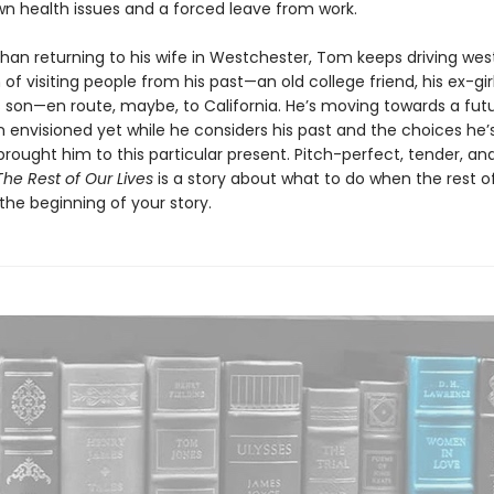
wn health issues and a forced leave from work.
than returning to his wife in Westchester, Tom keeps driving west
of visiting people from his past—an old college friend, his ex-girl
is son—en route, maybe, to California. He’s moving towards a fut
n envisioned yet while he considers his past and the choices he
rought him to this particular present. Pitch-perfect, tender, an
The Rest of Our Lives
is a story about what to do when the rest of
t the beginning of your story.