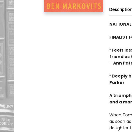
Descriptio
NATIONAL 
FINALIST 
“Feels les
friend as
—Ann Pat
“Deeply h
Parker
A triumph
and a man 
When Tom L
as soon as 
daughter t