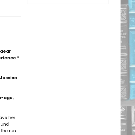
a dear
erience.”
 Jessica
e-age,
eave her
bound
 the run