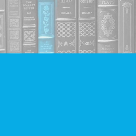
Find us at
Companion Books
4094 Hastings St.
Burnaby
,
BC
Canada
V5C 2H9