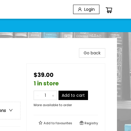
Login
Go back
$39.00
1 in store
Add to cart
More available to order
ons
Add to
favourites
Registry