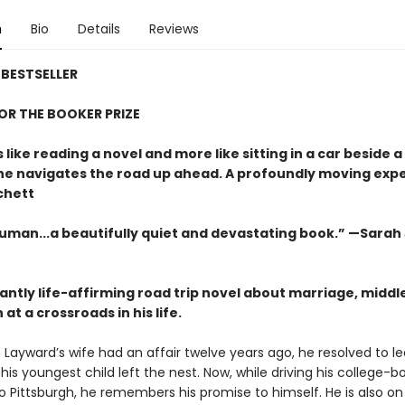
n
Bio
Details
Reviews
BESTSELLER
FOR THE BOOKER PRIZE
s like reading a novel and more like sitting in a car beside 
 he navigates the road up ahead. A profoundly moving exp
chett
uman...a beautifully quiet and devastating book.” —Sarah
antly life-affirming road trip novel about marriage, middl
at a crossroads in his life.
ayward’s wife had an affair twelve years ago, he resolved to l
his youngest child left the nest. Now, while driving his college-
o Pittsburgh, he remembers his promise to himself. He is also on