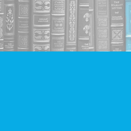
Social