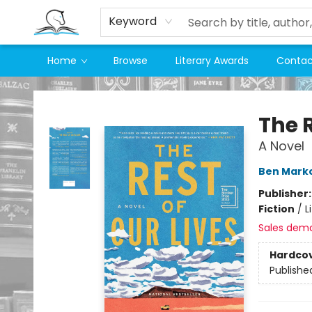
Keyword
Home
Browse
Literary Awards
Contac
Companion Books
The R
A Novel
Ben Marko
Publisher
Fiction
/
L
Sales dem
Hardco
Publishe