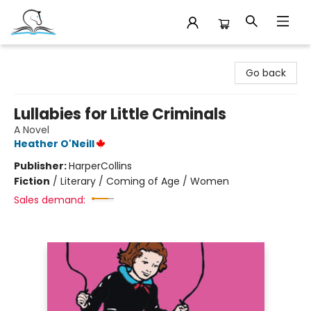
Companion Books
Go back
Lullabies for Little Criminals
A Novel
Heather O'Neill
Publisher:
HarperCollins
Fiction
/
Literary / Coming of Age / Women
Sales demand: