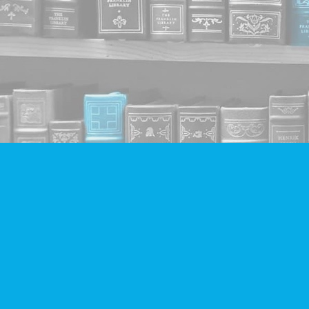
Find us at
Companion Books
4094 Hastings St.
Burnaby
,
BC
Canada
V5C 2H9
Map & Hours