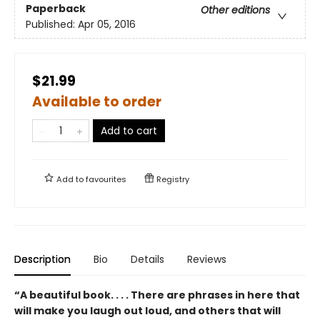
Paperback
Other editions
Published:
Apr 05, 2016
$21.99
Available to order
Add to cart
Add to
favourites
Registry
Description
Bio
Details
Reviews
“A beautiful book. . . . There are phrases in here that
will make you laugh out loud, and others that will