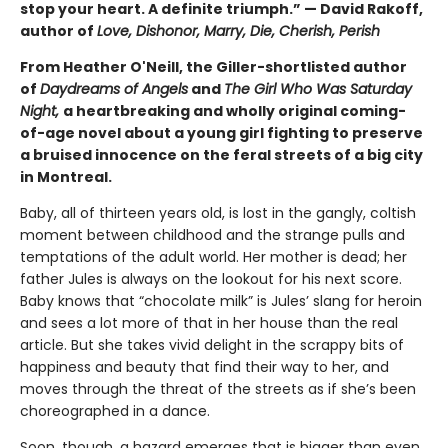
stop your heart. A definite triumph.” — David Rakoff,
author of
Love, Dishonor, Marry, Die, Cherish, Perish
From Heather O'Neill, the Giller-shortlisted author
of
Daydreams of Angels
and
The Girl Who Was Saturday
Night,
a heartbreaking and wholly original coming-
of-age novel about a young girl fighting to preserve
a bruised innocence on the feral streets of a big city
in Montreal.
Baby, all of thirteen years old, is lost in the gangly, coltish
moment between childhood and the strange pulls and
temptations of the adult world. Her mother is dead; her
father Jules is always on the lookout for his next score.
Baby knows that “chocolate milk” is Jules’ slang for heroin
and sees a lot more of that in her house than the real
article. But she takes vivid delight in the scrappy bits of
happiness and beauty that find their way to her, and
moves through the threat of the streets as if she’s been
choreographed in a dance.
Soon, though, a hazard emerges that is bigger than even