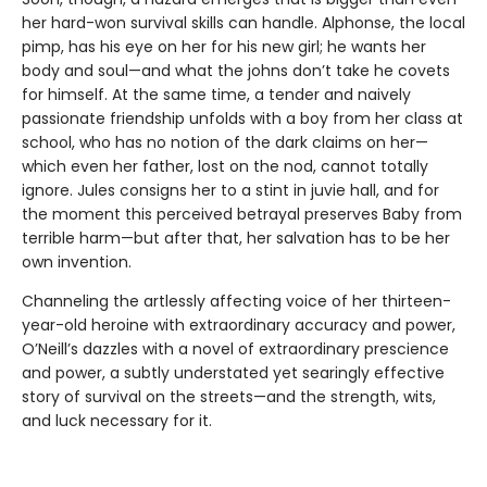
her hard-won survival skills can handle. Alphonse, the local
pimp, has his eye on her for his new girl; he wants her
body and soul—and what the johns don’t take he covets
for himself. At the same time, a tender and naively
passionate friendship unfolds with a boy from her class at
school, who has no notion of the dark claims on her—
which even her father, lost on the nod, cannot totally
ignore. Jules consigns her to a stint in juvie hall, and for
the moment this perceived betrayal preserves Baby from
terrible harm—but after that, her salvation has to be her
own invention.
Channeling the artlessly affecting voice of her thirteen-
year-old heroine with extraordinary accuracy and power,
O’Neill’s dazzles with a novel of extraordinary prescience
and power, a subtly understated yet searingly effective
story of survival on the streets—and the strength, wits,
and luck necessary for it.