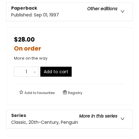
Paperback
Other editions
Published:
Sep 01, 1997
$28.00
On order
More on the way
Add to cart
Add to
favourites
Registry
Series
More in this series
Classic, 20th-Century, Penguin