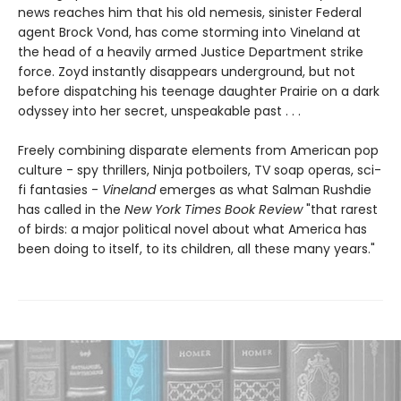
news reaches him that his old nemesis, sinister Federal
agent Brock Vond, has come storming into Vineland at
the head of a heavily armed Justice Department strike
force. Zoyd instantly disappears underground, but not
before dispatching his teenage daughter Prairie on a dark
odyssey into her secret, unspeakable past . . .
Freely combining disparate elements from American pop
culture - spy thrillers, Ninja potboilers, TV soap operas, sci-
fi fantasies -
Vineland
emerges as what Salman Rushdie
has called in the
New York Times Book Review
"that rarest
of birds: a major political novel about what America has
been doing to itself, to its children, all these many years."