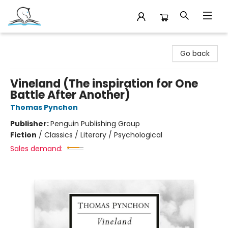
Companion Books
Go back
Vineland (The inspiration for One
Battle After Another)
Thomas Pynchon
Publisher:
Penguin Publishing Group
Fiction
/
Classics / Literary / Psychological
Sales demand: