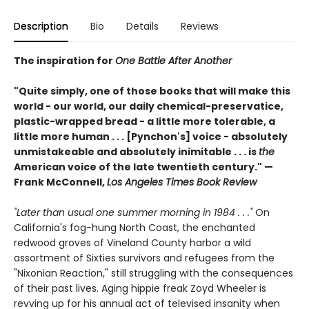
Description
Bio
Details
Reviews
The inspiration for
One Battle After Another
"Quite simply, one of those books that will make this
world - our world, our daily chemical-preservatice,
plastic-wrapped bread - a little more tolerable, a
little more human . . . [Pynchon's] voice - absolutely
unmistakeable and absolutely inimitable . . . is
the
American voice of the late twentieth century." —
Frank McConnell,
Los Angeles Times Book Review
"Later than usual one summer morning in 1984 . . ."
On
California's fog-hung North Coast, the enchanted
redwood groves of Vineland County harbor a wild
assortment of Sixties survivors and refugees from the
"Nixonian Reaction," still struggling with the consequences
of their past lives. Aging hippie freak Zoyd Wheeler is
revving up for his annual act of televised insanity when