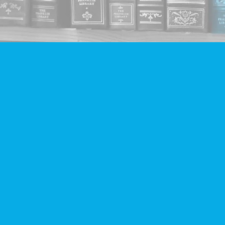
Find us at
Companion Books
4094 Hastings St.
Burnaby
,
BC
Canada
V5C 2H9
Map & Hours
Contact us
604-293-2665
info@companionbooks.com