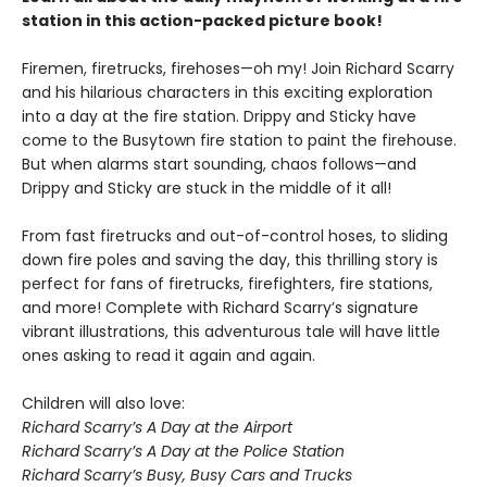
station in this action-packed picture book!
Firemen, firetrucks, firehoses—oh my! Join Richard Scarry
and his hilarious characters in this exciting exploration
into a day at the fire station. Drippy and Sticky have
come to the Busytown fire station to paint the firehouse.
But when alarms start sounding, chaos follows—and
Drippy and Sticky are stuck in the middle of it all!
From fast firetrucks and out-of-control hoses, to sliding
down fire poles and saving the day, this thrilling story is
perfect for fans of firetrucks, firefighters, fire stations,
and more! Complete with Richard Scarry’s signature
vibrant illustrations, this adventurous tale will have little
ones asking to read it again and again.
Children will also love:
Richard Scarry’s A Day at the Airport
Richard Scarry’s A Day at the Police Station
Richard Scarry’s Busy, Busy Cars and Trucks