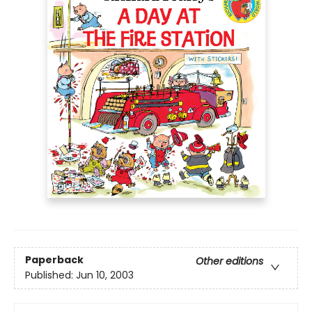
Paperback
Other editions
Published:
Jun 10, 2003