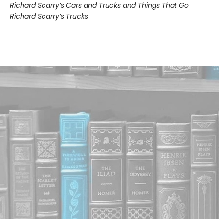
Richard Scarry’s Cars and Trucks and Things That Go
Richard Scarry’s Trucks