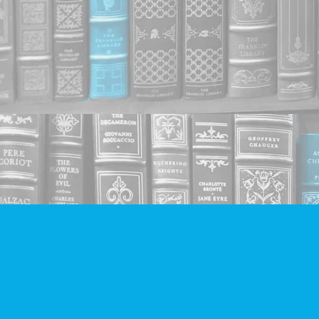
Find us at
Companion Books