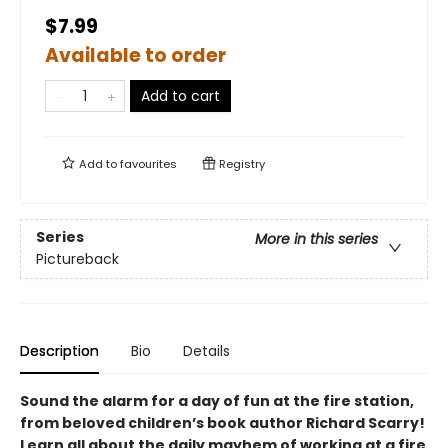
$7.99
Available to order
Add to cart
Add to
favourites
Registry
Series
More in this series
Pictureback
Description
Bio
Details
Sound the alarm for a day of fun at the fire station,
from beloved children’s book author Richard Scarry!
Learn all about the daily mayhem of working at a fire