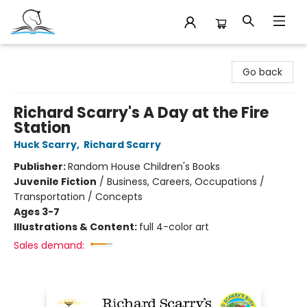
Companion Books
Go back
Richard Scarry's A Day at the Fire
Station
Huck Scarry
,
Richard Scarry
Publisher:
Random House Children's Books
Juvenile Fiction
/
Business, Careers, Occupations /
Transportation / Concepts
Ages 3-7
Illustrations & Content:
full 4-color art
Sales demand: