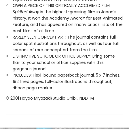
OWN A PIECE OF THIS CRITICALLY ACCLAIMED FILM:
Spirited Away
is the highest-grossing film in Japan's
history. It won the Academy Award® for Best Animated
Feature, and has appeared on many critics' lists of the
best films of all time.
RARELY SEEN CONCEPT ART: The journal contains full-
color spot illustrations throughout, as well as four full
spreads of rare concept art from the film.
DISTINCTIVE SCHOOL OR OFFICE SUPPLY: Bring some
flair to your school or office supplies with this
gorgeous journal.
INCLUDES: Flexi-bound paperback journal, 5 x 7 inches,
192 lined pages, full-color illustrations throughout,
ribbon page marker
© 2001 Hayao Miyazaki/Studio Ghibli, NDDTM