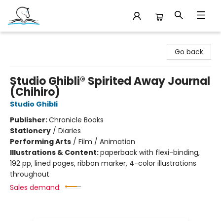
Companion Books
Go back
Studio Ghibli® Spirited Away Journal
(Chihiro)
Studio Ghibli
Publisher:
Chronicle Books
Stationery
/
Diaries
Performing Arts
/
Film / Animation
Illustrations & Content:
paperback with flexi-binding,
192 pp, lined pages, ribbon marker, 4-color illustrations
throughout
Sales demand: