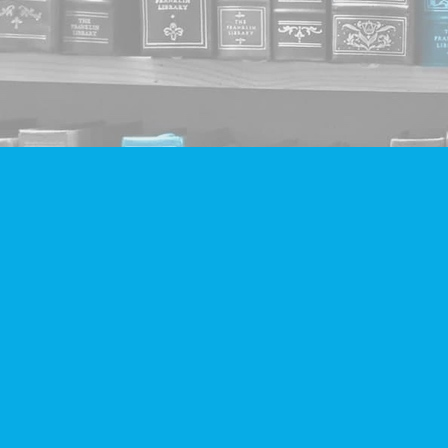
Find us at
Companion Books
4094 Hastings St.
Burnaby
,
BC
Canada
V5C 2H9
Map & Hours
Contact us