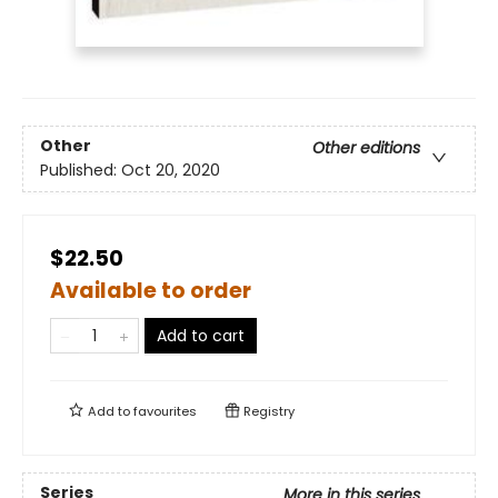
Other
Other editions
Published:
Oct 20, 2020
$22.50
Available to order
Add to cart
Add to
favourites
Registry
Series
More in this series