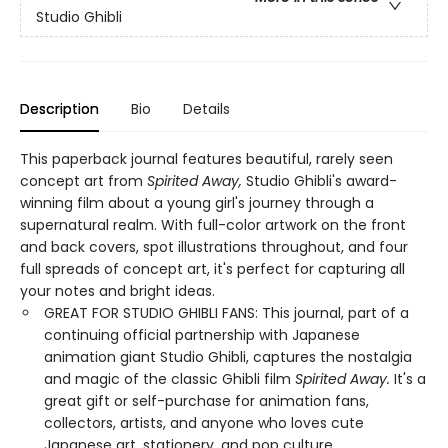
Studio Ghibli
Description
Bio
Details
This paperback journal features beautiful, rarely seen
concept art from
Spirited Away,
Studio Ghibli's award-
winning film about a young girl's journey through a
supernatural realm. With full-color artwork on the front
and back covers, spot illustrations throughout, and four
full spreads of concept art, it's perfect for capturing all
your notes and bright ideas.
GREAT FOR STUDIO GHIBLI FANS: This journal, part of a
continuing official partnership with Japanese
animation giant Studio Ghibli, captures the nostalgia
and magic of the classic Ghibli film
Spirited Away.
It's a
great gift or self-purchase for animation fans,
collectors, artists, and anyone who loves cute
Japanese art, stationery, and pop culture.