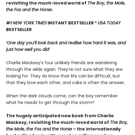
revisiting the much-loved world of
The Boy, the Mole,
the Fox and the Horse
.
#1
NEW YORK TIMES
INSTANT BESTSELLER *
USA TODAY
BESTSELLER
‘One day you’ll look back and realise how hard it was, and
just how well you did’
Charlie Mackesy’s four unlikely friends are wandering
through the wilds again. They’re not sure what they are
looking for. They do know that life can be difficult, but
that they love each other, and cake is often the answer.
When the dark clouds come, can the boy remember
what he needs to get through the storm?
The hugely anticipated new book from Charlie
Mackesy, revisiting the much-loved world of
The Boy,
the Mole, the Fox and the Horse
– the internationally