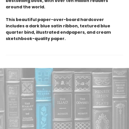
bestselling book, with over ten million readers
around the world.
This beautiful paper-over-board hardcover
includes a dark blue satin ribbon, textured blue
quarter bind, illustrated endpapers, and cream
sketchbook-quality paper.