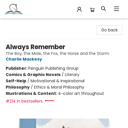
Companion Books
Go back
Always Remember
The Boy, the Mole, the Fox, the Horse and the Storm
Charlie Mackesy
Publisher:
Penguin Publishing Group
Comics & Graphic Novels
/
Literary
Self-Help
/
Motivational & Inspirational
Philosophy
/
Ethics & Moral Philosophy
Illustrations & Content:
4-color art throughout
#214 in bestsellers