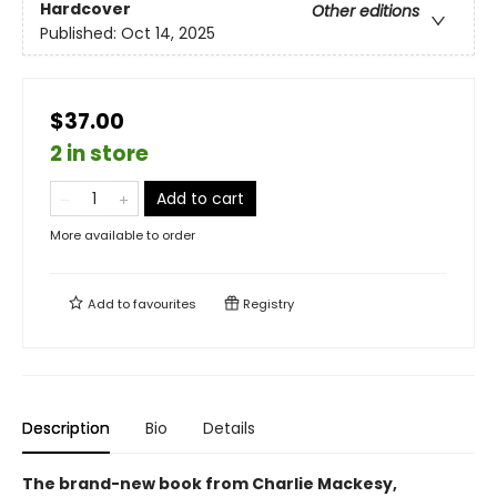
Hardcover
Other editions
Published:
Oct 14, 2025
$37.00
2 in store
Add to cart
More available to order
Add to
favourites
Registry
Description
Bio
Details
The brand-new book from Charlie Mackesy,