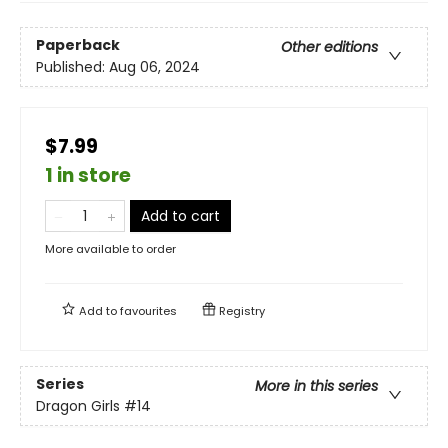
Paperback
Other editions
Published:
Aug 06, 2024
$7.99
1 in store
Add to cart
More available to order
Add to
favourites
Registry
Series
More in this series
Dragon Girls
#14