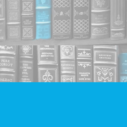
Find us at
Companion Books