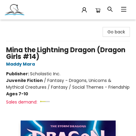
Companion Books
Go back
Mina the Lightning Dragon (Dragon
Girls #14)
Maddy Mara
Publisher:
Scholastic Inc.
Juvenile Fiction
/
Fantasy - Dragons, Unicorns &
Mythical Creatures / Fantasy / Social Themes - Friendship
Ages 7-10
Sales demand: