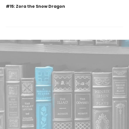
#15: Zora the Snow Dragon