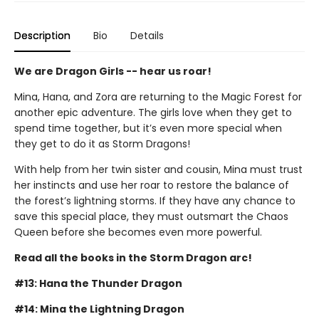
Description
Bio
Details
We are Dragon Girls -- hear us roar!
Mina, Hana, and Zora are returning to the Magic Forest for
another epic adventure. The girls love when they get to
spend time together, but it’s even more special when
they get to do it as Storm Dragons!
With help from her twin sister and cousin, Mina must trust
her instincts and use her roar to restore the balance of
the forest’s lightning storms. If they have any chance to
save this special place, they must outsmart the Chaos
Queen before she becomes even more powerful.
Read all the books in the Storm Dragon arc!
#13: Hana the Thunder Dragon
#14: Mina the Lightning Dragon