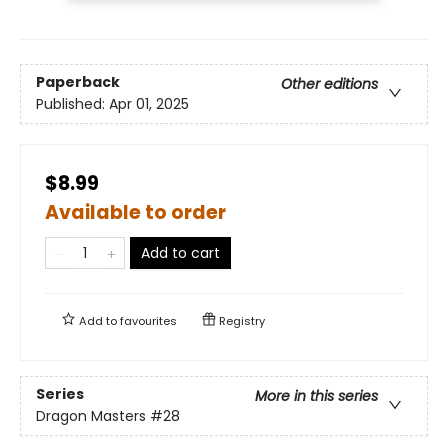
Paperback
Other editions
Published:
Apr 01, 2025
$8.99
Available to order
Add to cart
Add to
favourites
Registry
Series
More in this series
Dragon Masters
#28