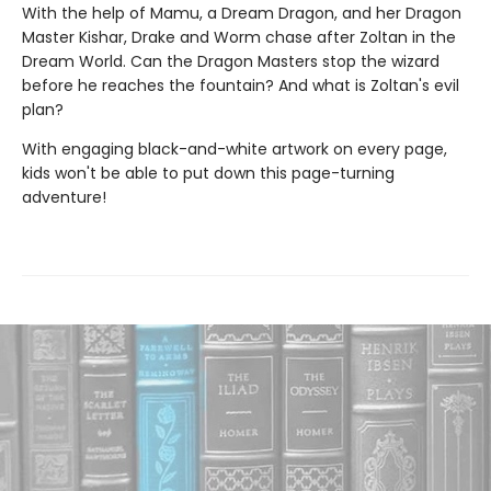
With the help of Mamu, a Dream Dragon, and her Dragon
Master Kishar, Drake and Worm chase after Zoltan in the
Dream World. Can the Dragon Masters stop the wizard
before he reaches the fountain? And what is Zoltan's evil
plan?
With engaging black-and-white artwork on every page,
kids won't be able to put down this page-turning
adventure!