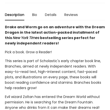
Description
Bio
Details
Reviews
Drake and Worm go on an adventure with the Dream
Dragon in the latest action-packed installment of
this
New York Times
bestselling series perfect for
newly independent readers!
Pick a book. Grow a Reader!
This series is part of Scholastic's early chapter book line,
Branches, aimed at newly independent readers. With
easy-to-read text, high-interest content, fast-paced
plots, and illustrations on every page, these books will
boost reading confidence and stamina. Branches books
help readers grow!
Evil wizard Zoltan has entered the Dream World without
permission. He is searching for the Dream Fountain.
Anyone who drinks from it can make their dreams real!