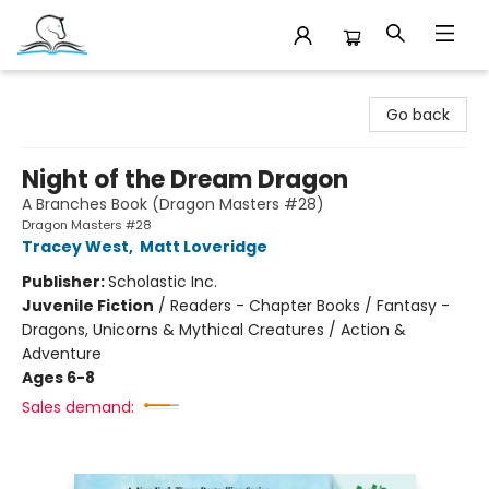
Companion Books
Go back
Night of the Dream Dragon
A Branches Book (Dragon Masters #28)
Dragon Masters #28
Tracey West
,
Matt Loveridge
Publisher:
Scholastic Inc.
Juvenile Fiction
/
Readers - Chapter Books / Fantasy -
Dragons, Unicorns & Mythical Creatures / Action &
Adventure
Ages 6-8
Sales demand: