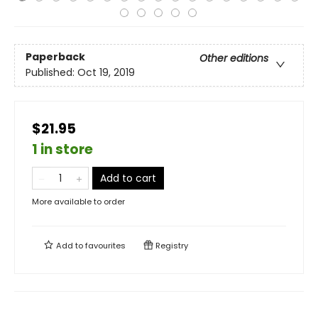
Paperback
Other editions
Published:
Oct 19, 2019
$21.95
1 in store
Add to cart
More available to order
Add to
favourites
Registry