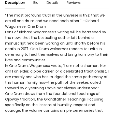
Description
Bio
Details
Reviews
“The most profound truth in the universe is this: that we
are all one drum and we need each other.” —Richard
Wagamese, One Drum
Fans of Richard Wagamese’s writing will be heartened by
the news that the bestselling author left behind a
manuscript he’d been working on until shortly before his
death in 2017. One Drum welcomes readers to unite in
ceremony to heal themselves and bring harmony to their
lives and communities.
In One Drum, Wagamese wrote, “I am not a shaman. Nor
am I an elder, a pipe carrier, or a celebrated traditionalist. I
am merely one who has trudged the same path many of
this human family has—the path of the seeker, called
forward by a yearning I have not always understood.”
One Drum draws from the foundational teachings of
Ojibway tradition, the Grandfather Teachings. Focusing
specifically on the lessons of humility, respect and
courage, the volume contains simple ceremonies that