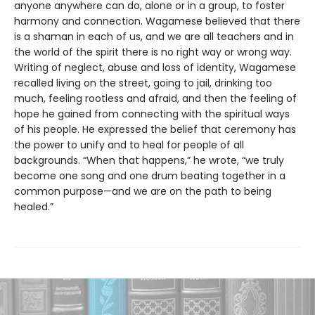
anyone anywhere can do, alone or in a group, to foster
harmony and connection. Wagamese believed that there
is a shaman in each of us, and we are all teachers and in
the world of the spirit there is no right way or wrong way.
Writing of neglect, abuse and loss of identity, Wagamese
recalled living on the street, going to jail, drinking too
much, feeling rootless and afraid, and then the feeling of
hope he gained from connecting with the spiritual ways
of his people. He expressed the belief that ceremony has
the power to unify and to heal for people of all
backgrounds. “When that happens,” he wrote, “we truly
become one song and one drum beating together in a
common purpose—and we are on the path to being
healed.”