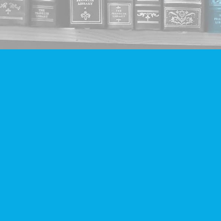
Find us at
Companion Books
4094 Hastings St.
Burnaby
,
BC
Canada
V5C 2H9
Map & Hours
Contact us
604-293-2665