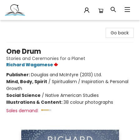
Companion Books
Go back
One Drum
Stories and Ceremonies for a Planet
Richard Wagamese
Publisher:
Douglas and McIntyre (2013) Ltd.
Mind, Body, Spirit
/
Spiritualism / Inspiration & Personal
Growth
Social Science
/
Native American Studies
Illustrations & Content:
38 colour photographs
Sales demand: