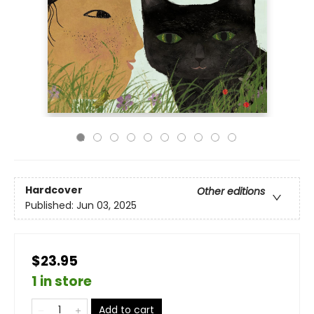
Hardcover
Other editions
Published:
Jun 03, 2025
$23.95
1 in store
Add to cart