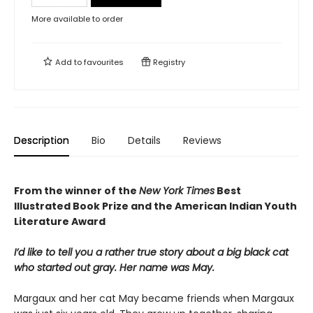
More available to order
Add to
favourites
Registry
Description
Bio
Details
Reviews
From the winner of the
New York Times
Best
Illustrated Book Prize and the American Indian Youth
Literature Award
I’d like to tell you a rather true story about a big black cat
who started out gray. Her name was May.
Margaux and her cat May became friends when Margaux