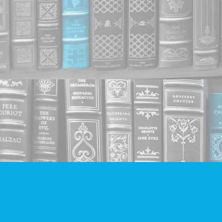
Find us at