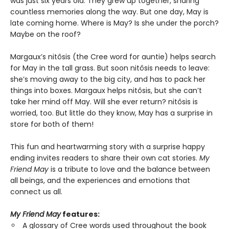
was just six years old. They grew up together, sharing
countless memories along the way. But one day, May is
late coming home. Where is May? Is she under the porch?
Maybe on the roof?
Margaux’s nitôsis (the Cree word for auntie) helps search
for May in the tall grass. But soon nitôsis needs to leave:
she’s moving away to the big city, and has to pack her
things into boxes. Margaux helps nitôsis, but she can’t
take her mind off May. Will she ever return? nitôsis is
worried, too. But little do they know, May has a surprise in
store for both of them!
This fun and heartwarming story with a surprise happy
ending invites readers to share their own cat stories.
My
Friend May
is a tribute to love and the balance between
all beings, and the experiences and emotions that
connect us all.
My Friend May
features:
A glossary of Cree words used throughout the book