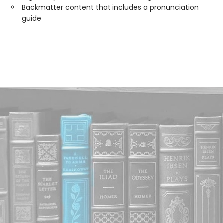
Backmatter content that includes a pronunciation
guide