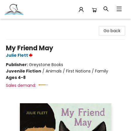
Companion Books
Go back
My Friend May
Julie Flett
Publisher:
Greystone Books
Juvenile Fiction
/
Animals / First Nations / Family
Ages 4-8
Sales demand: