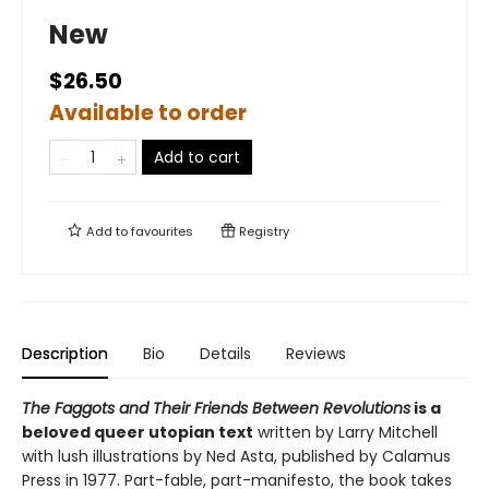
New
$26.50
Available to order
Add to cart
Add to
favourites
Registry
Description
Bio
Details
Reviews
The Faggots and Their Friends Between Revolutions
is a
beloved queer utopian text
written by Larry Mitchell
with lush illustrations by Ned Asta, published by Calamus
Press in 1977. Part-fable, part-manifesto, the book takes