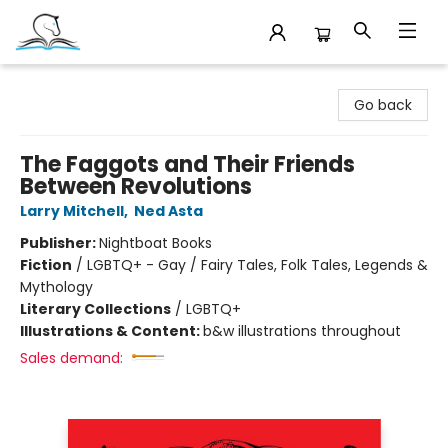
Companion Books
Go back
The Faggots and Their Friends
Between Revolutions
Larry Mitchell
,
Ned Asta
Publisher:
Nightboat Books
Fiction
/
LGBTQ+ - Gay / Fairy Tales, Folk Tales, Legends &
Mythology
Literary Collections
/
LGBTQ+
Illustrations & Content:
b&w illustrations throughout
Sales demand: