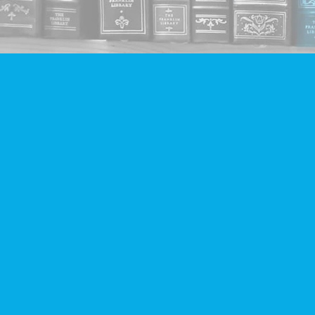
Find us at
Companion Books
4094 Hastings St.
Burnaby
,
BC
Canada
V5C 2H9
Map & Hours
Contact us
604-293-2665
info@companionbooks.com