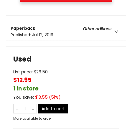
Paperback
Other editions
Published:
Jul 12, 2019
Used
List price:
$
26.50
$12.95
1 in store
You save:
$
13.55
(
51
%)
Add to cart
More available to order