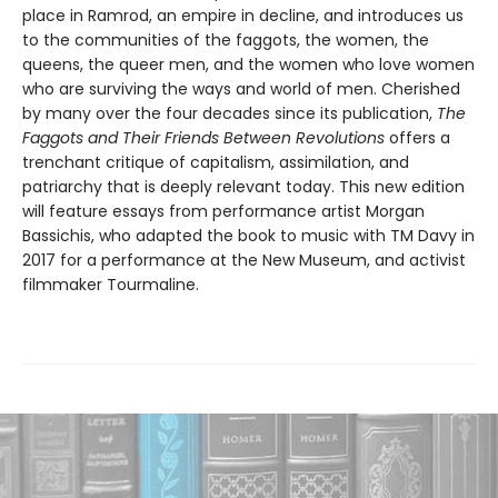
place in Ramrod, an empire in decline, and introduces us
to the communities of the faggots, the women, the
queens, the queer men, and the women who love women
who are surviving the ways and world of men. Cherished
by many over the four decades since its publication,
The
Faggots and Their Friends Between Revolutions
offers a
trenchant critique of capitalism, assimilation, and
patriarchy that is deeply relevant today. This new edition
will feature essays from performance artist Morgan
Bassichis, who adapted the book to music with TM Davy in
2017 for a performance at the New Museum, and activist
filmmaker Tourmaline.