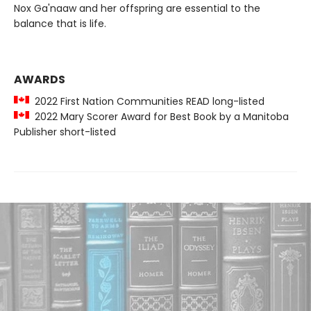
Nox Ga'naaw and her offspring are essential to the
balance that is life.
AWARDS
2022 First Nation Communities READ long-listed
2022 Mary Scorer Award for Best Book by a Manitoba
Publisher short-listed