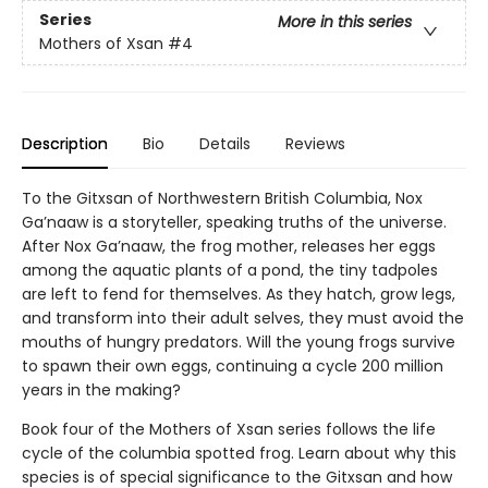
Series
More in this series
Mothers of Xsan
#4
Description
Bio
Details
Reviews
To the Gitxsan of Northwestern British Columbia, Nox
Ga’naaw is a storyteller, speaking truths of the universe.
After Nox Ga’naaw, the frog mother, releases her eggs
among the aquatic plants of a pond, the tiny tadpoles
are left to fend for themselves. As they hatch, grow legs,
and transform into their adult selves, they must avoid the
mouths of hungry predators. Will the young frogs survive
to spawn their own eggs, continuing a cycle 200 million
years in the making?
Book four of the Mothers of Xsan series follows the life
cycle of the columbia spotted frog. Learn about why this
species is of special significance to the Gitxsan and how