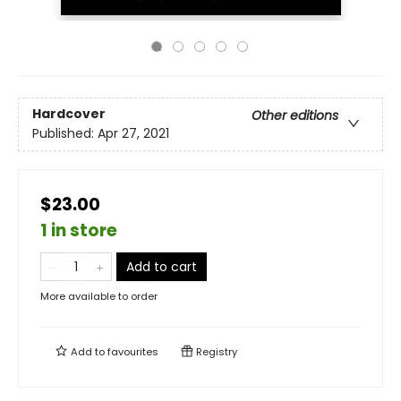
Hardcover
Other editions
Published:
Apr 27, 2021
$23.00
1 in store
Add to cart
More available to order
Add to
favourites
Registry