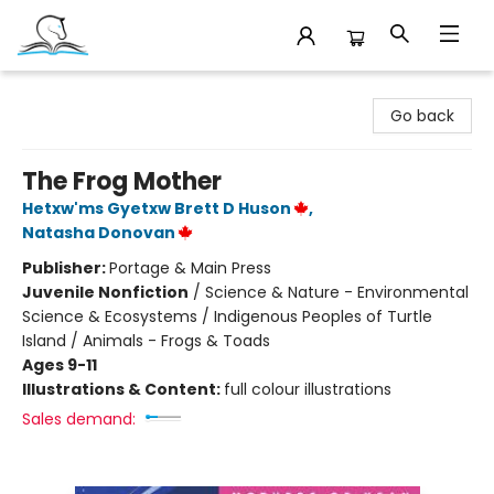
Companion Books
Go back
The Frog Mother
Hetxw'ms Gyetxw Brett D Huson
,
Natasha Donovan
Publisher:
Portage & Main Press
Juvenile Nonfiction
/
Science & Nature - Environmental
Science & Ecosystems / Indigenous Peoples of Turtle
Island / Animals - Frogs & Toads
Ages 9-11
Illustrations & Content:
full colour illustrations
Sales demand: