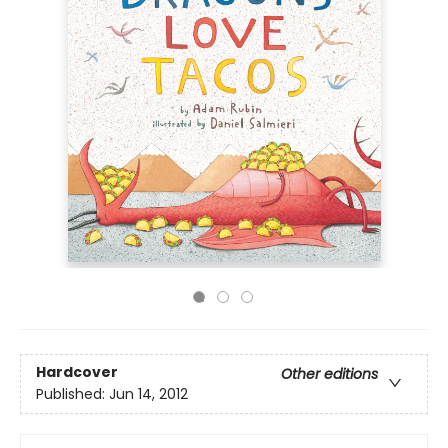
Hardcover
Other editions
Published:
Jun 14, 2012