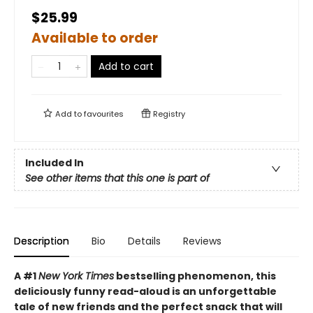
$25.99
Available to order
Add to cart
Add to
favourites
Registry
Included In
See other items that this one is part of
Description
Bio
Details
Reviews
A #1
New York Times
bestselling phenomenon, this
deliciously funny read-aloud is an unforgettable
tale of new friends and the perfect snack that will