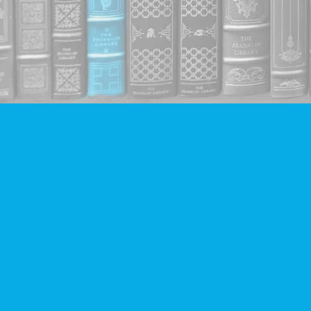
Find us at
Companion Books
4094 Hastings St.
Burnaby
,
BC
Canada
V5C 2H9
Map & Hours
Contact us