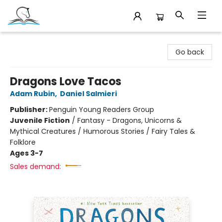
Companion Books
Go back
Dragons Love Tacos
Adam Rubin
,
Daniel Salmieri
Publisher:
Penguin Young Readers Group
Juvenile Fiction
/
Fantasy - Dragons, Unicorns &
Mythical Creatures / Humorous Stories / Fairy Tales &
Folklore
Ages 3-7
Sales demand: