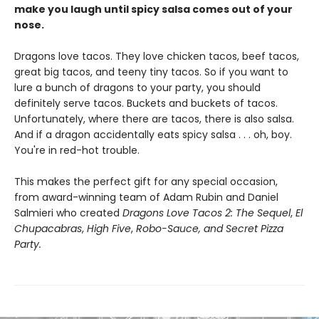
make you laugh until spicy salsa comes out of your
nose.
Dragons love tacos. They love chicken tacos, beef tacos,
great big tacos, and teeny tiny tacos. So if you want to
lure a bunch of dragons to your party, you should
definitely serve tacos. Buckets and buckets of tacos.
Unfortunately, where there are tacos, there is also salsa.
And if a dragon accidentally eats spicy salsa . . . oh, boy.
You're in red-hot trouble.
This makes the perfect gift for any special occasion,
from award-winning team of Adam Rubin and Daniel
Salmieri who created
Dragons Love Tacos 2: The Sequel
,
El
Chupacabras
,
High Five
,
Robo-Sauce, and Secret Pizza
Party.