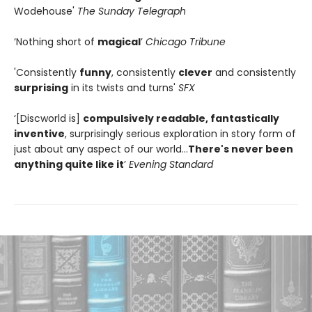
Wodehouse'
The Sunday Telegraph
‘Nothing short of
magical
’
Chicago Tribune
'Consistently
funny
, consistently
clever
and consistently
surprising
in its twists and turns'
SFX
‘[Discworld is]
compulsively readable, fantastically
inventive
, surprisingly serious exploration in story form of
just about any aspect of our world…
There's never been
anything quite like it
’
Evening Standard