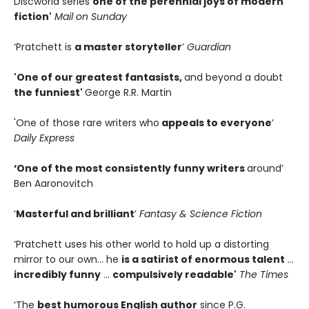
Discworld series
one of the perennial joys of modern
fiction'
Mail on Sunday
‘Pratchett is
a master storyteller
’
Guardian
'One of our greatest fantasists,
and beyond a doubt
the funniest'
George R.R. Martin
'One of those rare writers who
appeals to everyone
’
Daily Express
‘One of the most consistently funny writers
around’
Ben Aaronovitch
‘
Masterful and brilliant
’
Fantasy & Science Fiction
‘Pratchett uses his other world to hold up a distorting
mirror to our own… he
is a satirist of enormous talent
...
incredibly funny
...
compulsively readable'
The Times
‘The
best humorous English author
since P.G.