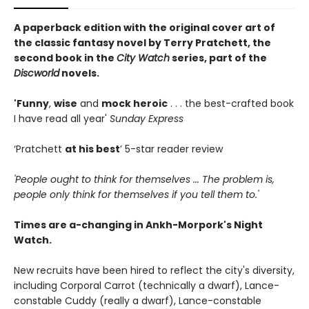
A paperback edition with the original cover art of
the classic fantasy novel by Terry Pratchett, the
second book in the
City Watch
series, part of the
Discworld
novels.
'Funny
,
wise
and
mock heroic
. . . the best-crafted book
I have read all year'
Sunday Express
‘Pratchett
at his best
’ 5-star reader review
'People ought to think for themselves ... The problem is,
people only think for themselves if you tell them to.'
Times are a-changing in Ankh-Morpork's Night
Watch.
New recruits have been hired to reflect the city's diversity,
including Corporal Carrot (technically a dwarf), Lance-
constable Cuddy (really a dwarf), Lance-constable