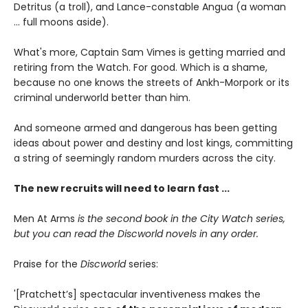
Detritus (a troll), and Lance-constable Angua (a woman
... full moons aside).
What's more, Captain Sam Vimes is getting married and
retiring from the Watch. For good. Which is a shame,
because no one knows the streets of Ankh-Morpork or its
criminal underworld better than him.
And someone armed and dangerous has been getting
ideas about power and destiny and lost kings, committing
a string of seemingly random murders across the city.
The new recruits will need to learn fast ...
Men At Arms
is the second book in the City Watch series,
but you can read the Discworld novels in any order.
Praise for the
Discworld
series:
'[Pratchett’s] spectacular inventiveness makes the