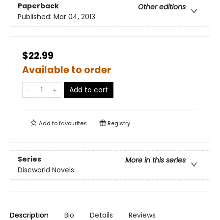
Paperback
Other editions
Published:
Mar 04, 2013
$22.99
Available to order
Add to cart
Add to
favourites
Registry
Series
More in this series
Discworld Novels
Description
Bio
Details
Reviews