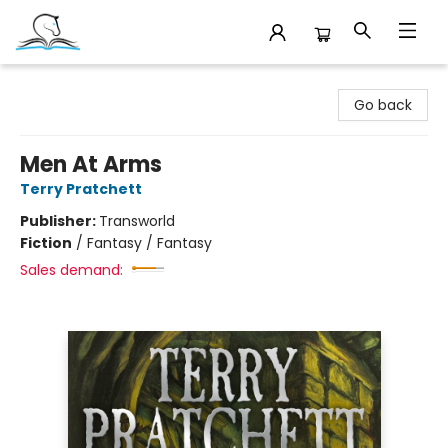
Companion Books
Go back
Men At Arms
Terry Pratchett
Publisher:
Transworld
Fiction
/
Fantasy / Fantasy
Sales demand: