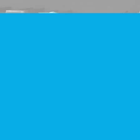
Find us at
Companion Books
4094 Hastings St.
Burnaby
,
BC
Canada
V5C 2H9
Map & Hours
Contact us
604-293-2665
info@companionbooks.com
Social