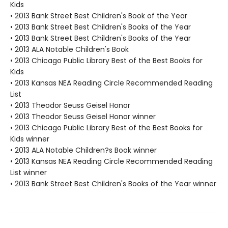
Kids
• 2013 Bank Street Best Children's Book of the Year
• 2013 Bank Street Best Children's Books of the Year
• 2013 Bank Street Best Children's Books of the Year
• 2013 ALA Notable Children's Book
• 2013 Chicago Public Library Best of the Best Books for
Kids
• 2013 Kansas NEA Reading Circle Recommended Reading
List
• 2013 Theodor Seuss Geisel Honor
• 2013 Theodor Seuss Geisel Honor winner
• 2013 Chicago Public Library Best of the Best Books for
Kids winner
• 2013 ALA Notable Children?s Book winner
• 2013 Kansas NEA Reading Circle Recommended Reading
List winner
• 2013 Bank Street Best Children's Books of the Year winner