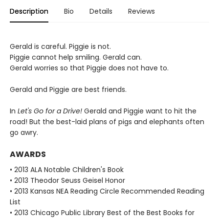
Description
Bio
Details
Reviews
Gerald is careful. Piggie is not.
Piggie cannot help smiling. Gerald can.
Gerald worries so that Piggie does not have to.
Gerald and Piggie are best friends.
In
Let's Go for a Drive!
Gerald and Piggie want to hit the
road! But the best-laid plans of pigs and elephants often
go awry.
AWARDS
• 2013 ALA Notable Children's Book
• 2013 Theodor Seuss Geisel Honor
• 2013 Kansas NEA Reading Circle Recommended Reading
List
• 2013 Chicago Public Library Best of the Best Books for