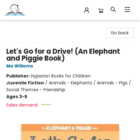
Companion Books
Go back
Let's Go for a Drive! (An Elephant
and Piggie Book)
Mo Willems
Publisher:
Hyperion Books for Children
Juvenile Fiction
/
Animals - Elephants / Animals - Pigs /
Social Themes - Friendship
Ages 3-5
Sales demand: