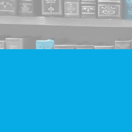
Find us at
Companion Books
4094 Hastings St.
Burnaby
,
BC
Canada
V5C 2H9
Map & Hours