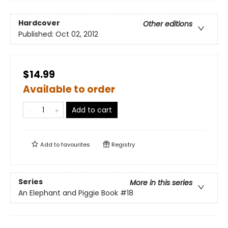
Hardcover
Other editions
Published:
Oct 02, 2012
$14.99
Available to order
Add to cart
Add to
favourites
Registry
Series
More in this series
An Elephant and Piggie Book
#18