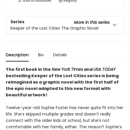
Add to
favourites
Registry
Series
More in this series
Keeper of the Lost Cities The Graphic Novel
Description
Bio
Details
The first book in the
New York Times
and
USA TODAY
bestselling Keeper of the Lost Cities series is being
reimagined as a graphic novel with the first half of
the epic novel adapted to this new format with
beautiful artwork!
Twelve-year-old Sophie Foster has never quite fit into her
life. She’s skipped multiple grades and doesn’t really
connect with the older kids at school, but she’s not
comfortable with her family, either. The reason? Sophie’s