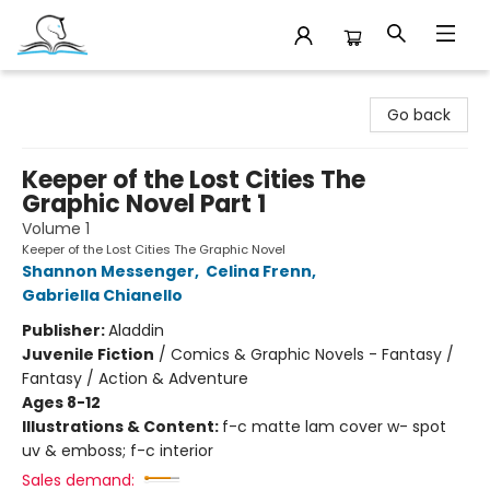
Companion Books
Go back
Keeper of the Lost Cities The
Graphic Novel Part 1
Volume 1
Keeper of the Lost Cities The Graphic Novel
Shannon Messenger
,
Celina Frenn
,
Gabriella Chianello
Publisher:
Aladdin
Juvenile Fiction
/
Comics & Graphic Novels - Fantasy /
Fantasy / Action & Adventure
Ages 8-12
Illustrations & Content:
f-c matte lam cover w- spot
uv & emboss; f-c interior
Sales demand: