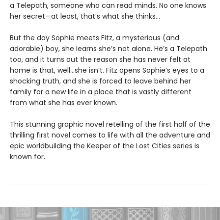
a Telepath, someone who can read minds. No one knows
her secret—at least, that’s what she thinks…
But the day Sophie meets Fitz, a mysterious (and
adorable) boy, she learns she’s not alone. He’s a Telepath
too, and it turns out the reason she has never felt at
home is that, well…she isn’t. Fitz opens Sophie’s eyes to a
shocking truth, and she is forced to leave behind her
family for a new life in a place that is vastly different
from what she has ever known.
This stunning graphic novel retelling of the first half of the
thrilling first novel comes to life with all the adventure and
epic worldbuilding the Keeper of the Lost Cities series is
known for.