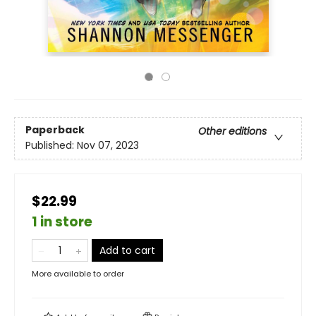
Paperback
Other editions
Published:
Nov 07, 2023
$22.99
1 in store
Add to cart
More available to order