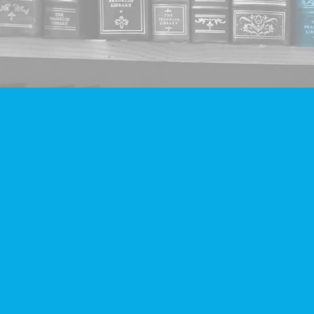
Find us at
Companion Books
4094 Hastings St.
Burnaby
,
BC
Canada
V5C 2H9
Map & Hours
Contact us