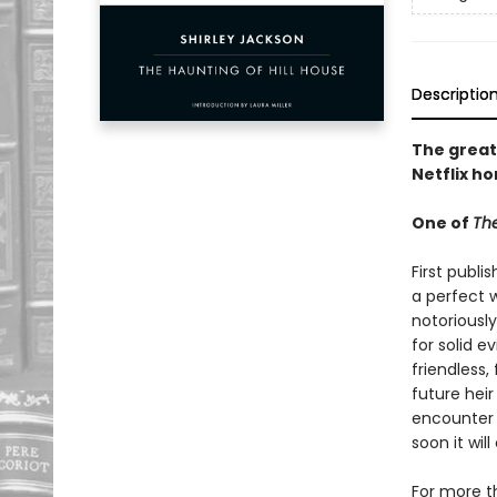
Descriptio
The great
Netflix ho
One of
The
First publi
a perfect w
notoriously
for solid e
friendless,
future heir
encounter 
soon it wi
For more t