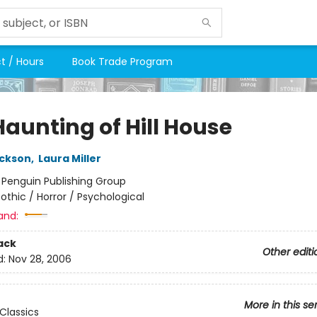
t / Hours
Book Trade Program
Haunting of Hill House
ackson
,
Laura Miller
:
Penguin Publishing Group
othic / Horror / Psychological
and:
ack
Other editi
d:
Nov 28, 2006
More in this se
Classics