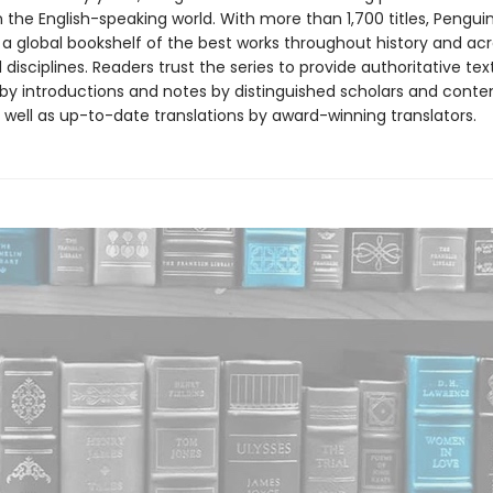
in the English-speaking world. With more than 1,700 titles, Pengui
 a global bookshelf of the best works throughout history and ac
disciplines. Readers trust the series to provide authoritative tex
y introductions and notes by distinguished scholars and cont
 well as up-to-date translations by award-winning translators.