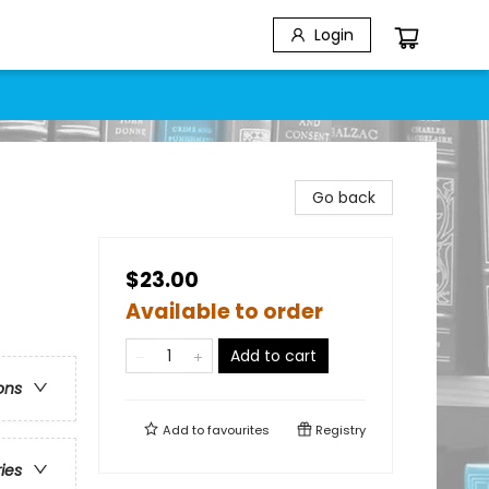
Login
Go back
$23.00
Available to order
Add to cart
ons
Add to
favourites
Registry
ries