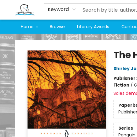
Keyword
Home
Browse
Literary Awards
Contac
Companion Books
The 
Shirley J
Publisher
Fiction
/
G
Sales dem
Paperb
Publishe
Series
Penguin 