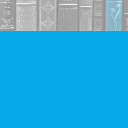
Contact us
604-293-2665
info@companionbooks.com