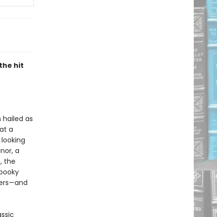
the hit
 hailed as
 at a
 looking
nor, a
, the
spooky
wers—and
assic