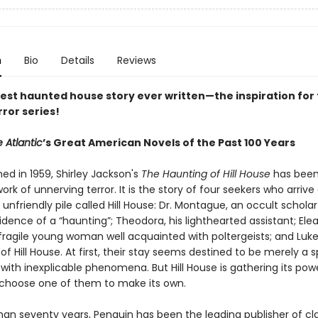
n
Bio
Details
Reviews
est haunted house story ever written—the inspiration for 
rror series!
 Atlantic
’s Great American Novels of the Past 100 Years
shed in 1959, Shirley Jackson's
The Haunting of Hill House
has been
ork of unnerving terror. It is the story of four seekers who arrive
 unfriendly pile called Hill House: Dr. Montague, an occult scholar
vidence of a “haunting”; Theodora, his lighthearted assistant; Elea
 fragile young woman well acquainted with poltergeists; and Luke
 of Hill House. At first, their stay seems destined to be merely a 
with inexplicable phenomena. But Hill House is gathering its po
ll choose one of them to make its own.
han seventy years, Penguin has been the leading publisher of cl