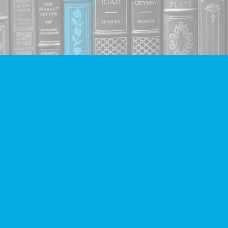
Find us at
Companion Books
4094 Hastings St.
Burnaby
,
BC
Canada
V5C 2H9
Map & Hours