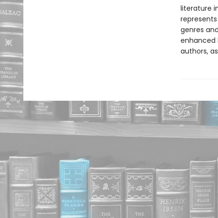
literature 
represents
genres and 
enhanced b
authors, as