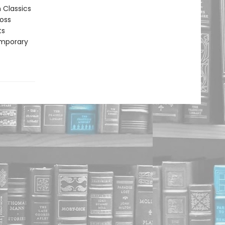
n Classics
ross
ts
emporary