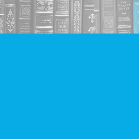
Social