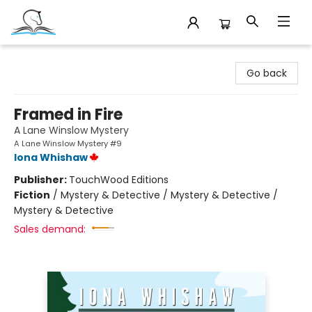
Companion Books
Go back
Framed in Fire
A Lane Winslow Mystery
A Lane Winslow Mystery #9
Iona Whishaw
Publisher:
TouchWood Editions
Fiction
/
Mystery & Detective / Mystery & Detective /
Mystery & Detective
Sales demand: