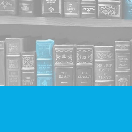
Find us at
Companion Books