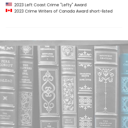
2023 Left Coast Crime "Lefty" Award
2023 Crime Writers of Canada Award short-listed