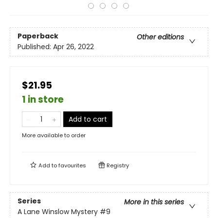
Paperback
Other editions
Published:
Apr 26, 2022
$21.95
1 in store
Add to cart
More available to order
Add to
favourites
Registry
Series
More in this series
A Lane Winslow Mystery
#9