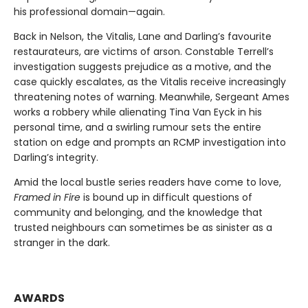
his professional domain—again.
Back in Nelson, the Vitalis, Lane and Darling’s favourite
restaurateurs, are victims of arson. Constable Terrell’s
investigation suggests prejudice as a motive, and the
case quickly escalates, as the Vitalis receive increasingly
threatening notes of warning. Meanwhile, Sergeant Ames
works a robbery while alienating Tina Van Eyck in his
personal time, and a swirling rumour sets the entire
station on edge and prompts an RCMP investigation into
Darling’s integrity.
Amid the local bustle series readers have come to love,
Framed in Fire
is bound up in difficult questions of
community and belonging, and the knowledge that
trusted neighbours can sometimes be as sinister as a
stranger in the dark.
AWARDS