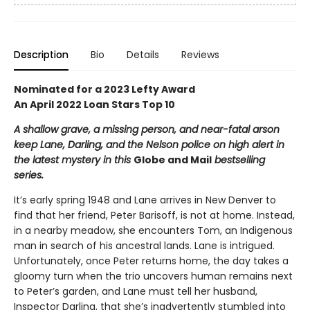
Description
Bio
Details
Reviews
Nominated for a 2023 Lefty Award
An April 2022 Loan Stars Top 10
A shallow grave, a missing person, and near-fatal arson
keep Lane, Darling, and the Nelson police on high alert in
the latest mystery in this
Globe and Mail
bestselling
series.
It’s early spring 1948 and Lane arrives in New Denver to
find that her friend, Peter Barisoff, is not at home. Instead,
in a nearby meadow, she encounters Tom, an Indigenous
man in search of his ancestral lands. Lane is intrigued.
Unfortunately, once Peter returns home, the day takes a
gloomy turn when the trio uncovers human remains next
to Peter’s garden, and Lane must tell her husband,
Inspector Darling, that she’s inadvertently stumbled into