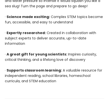
and water pressure so intense it would squash you like a
sea slug! Turn the page and prepare to go deep!
·
Science made exciting:
Complex STEM topics become
fun, accessible, and easy to understand
·
Expertly researched:
Created in collaboration with
subject experts to deliver accurate, up-to-date
information
·
A great gift for young scientists:
Inspires curiosity,
critical thinking, and a lifelong love of discovery
·
Supports classroom learning:
A valuable resource for
independent reading, school libraries, homeschool
curricula, and STEM education