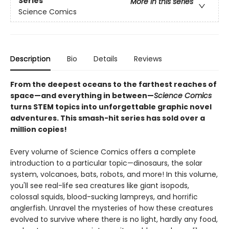
Series
More in this series
Science Comics
Description
Bio
Details
Reviews
From the deepest oceans to the farthest reaches of
space—and everything in between—
Science Comics
turns STEM topics into unforgettable graphic novel
adventures. This smash-hit series has sold over a
million copies!
Every volume of Science Comics offers a complete
introduction to a particular topic—dinosaurs, the solar
system, volcanoes, bats, robots, and more! In this volume,
you'll see real-life sea creatures like giant isopods,
colossal squids, blood-sucking lampreys, and horrific
anglerfish. Unravel the mysteries of how these creatures
evolved to survive where there is no light, hardly any food,