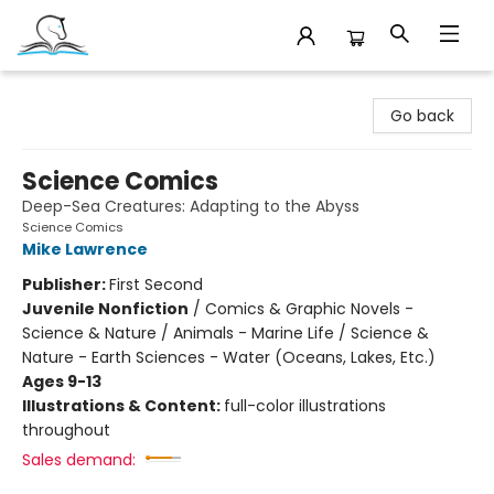
Companion Books
Go back
Science Comics
Deep-Sea Creatures: Adapting to the Abyss
Science Comics
Mike Lawrence
Publisher:
First Second
Juvenile Nonfiction
/
Comics & Graphic Novels -
Science & Nature / Animals - Marine Life / Science &
Nature - Earth Sciences - Water (Oceans, Lakes, Etc.)
Ages 9-13
Illustrations & Content:
full-color illustrations
throughout
Sales demand: