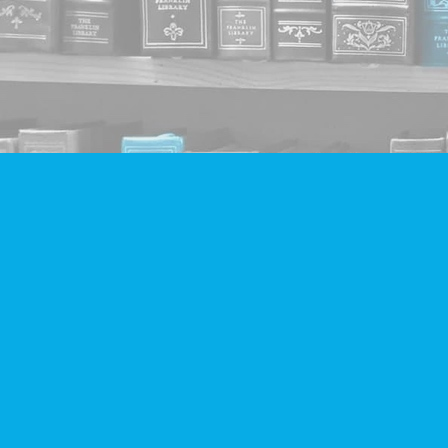
Find us at
Companion Books
4094 Hastings St.
Burnaby
,
BC
Canada
V5C 2H9
Map & Hours
Contact us