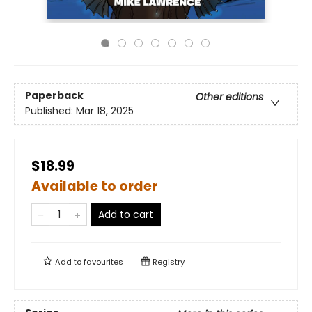
Paperback
Other editions
Published:
Mar 18, 2025
$18.99
Available to order
Add to cart
Add to
favourites
Registry