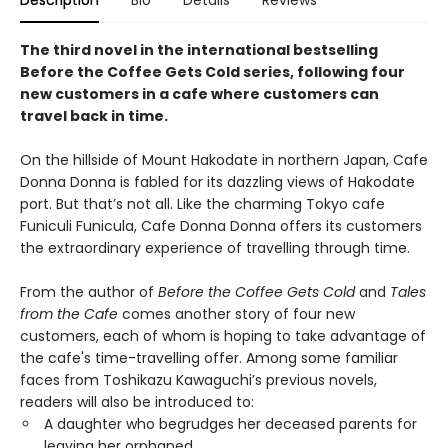
Description
Bio
Details
Reviews
The third novel in the international bestselling
Before the Coffee Gets Cold series, following four
new customers in a cafe where customers can
travel back in time.
On the hillside of Mount Hakodate in northern Japan, Cafe
Donna Donna is fabled for its dazzling views of Hakodate
port. But that’s not all. Like the charming Tokyo cafe
Funiculi Funicula, Cafe Donna Donna offers its customers
the extraordinary experience of travelling through time.
From the author of
Before the Coffee Gets Cold
and
Tales
from the Cafe
comes another story of four new
customers, each of whom is hoping to take advantage of
the cafe's time-travelling offer. Among some familiar
faces from Toshikazu Kawaguchi’s previous novels,
readers will also be introduced to:
A daughter who begrudges her deceased parents for
leaving her orphaned