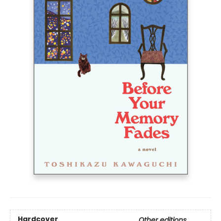
Hardcover
Other editions