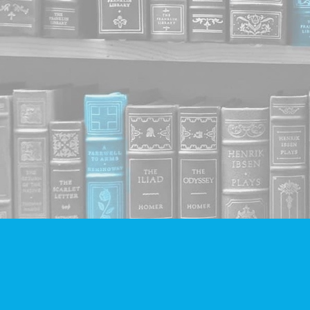
Find us at