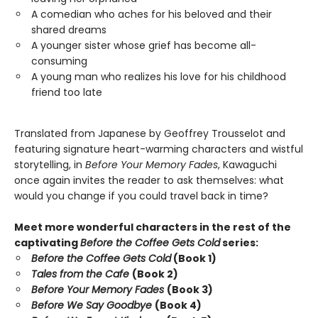
A comedian who aches for his beloved and their
shared dreams
A younger sister whose grief has become all-
consuming
A young man who realizes his love for his childhood
friend too late
Translated from Japanese by Geoffrey Trousselot and
featuring signature heart-warming characters and wistful
storytelling, in
Before Your Memory Fades
, Kawaguchi
once again invites the reader to ask themselves: what
would you change if you could travel back in time?
Meet more wonderful characters in the rest of the
captivating
Before the Coffee Gets Cold
series:
Before the Coffee Gets Cold
(Book 1)
Tales from the Cafe
(Book 2)
Before Your Memory Fades
(Book 3)
Before We Say Goodbye
(Book 4)