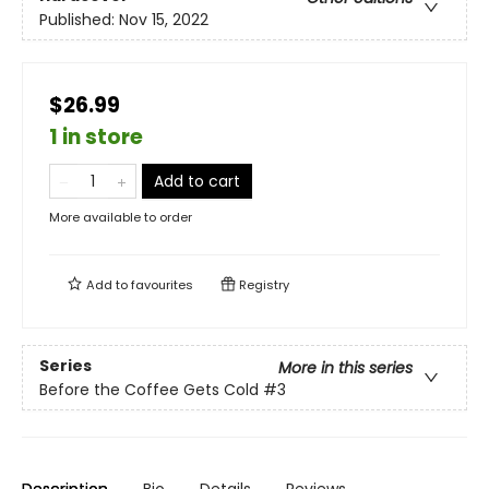
Published:
Nov 15, 2022
$26.99
1 in store
Add to cart
More available to order
Add to
favourites
Registry
Series
More in this series
Before the Coffee Gets Cold
#3