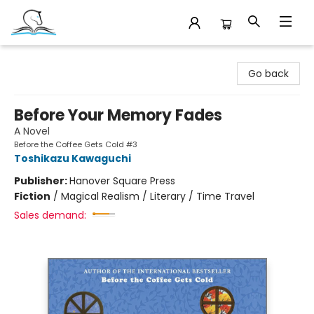
Companion Books
Go back
Before Your Memory Fades
A Novel
Before the Coffee Gets Cold #3
Toshikazu Kawaguchi
Publisher:
Hanover Square Press
Fiction
/
Magical Realism / Literary / Time Travel
Sales demand: