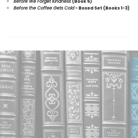
Before We Forget Kindness
(Book 5)
Before the Coffee Gets Cold
- Boxed Set (Books 1-3)