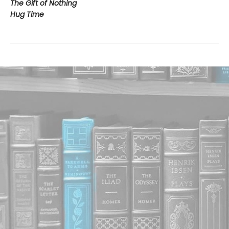
The Gift of Nothing
Hug Time