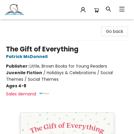
Companion Books
Go back
The Gift of Everything
Patrick McDonnell
Publisher:
Little, Brown Books for Young Readers
Juvenile Fiction
/
Holidays & Celebrations / Social
Themes / Social Themes
Ages 4-8
Sales demand: