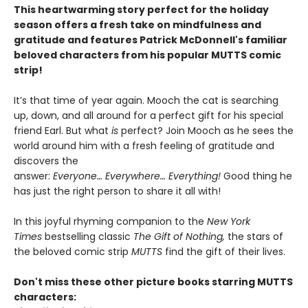
This heartwarming story perfect for the holiday
season offers a fresh take on mindfulness and
gratitude and features Patrick McDonnell's familiar
beloved characters from his popular MUTTS comic
strip!
It’s that time of year again. Mooch the cat is searching
up, down, and all around for a perfect gift for his special
friend Earl. But what
is
perfect? Join Mooch as he sees the
world around him with a fresh feeling of gratitude and
discovers the
answer:
Everyone… Everywhere… Everything!
Good thing he
has just the right person to share it all with!
In this joyful rhyming companion to the
New York
Times
bestselling classic
The Gift of Nothing,
the stars of
the beloved comic strip
MUTTS
find the gift of their lives.
Don't miss these other picture books starring MUTTS
characters: