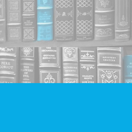
Find us at
Companion Books