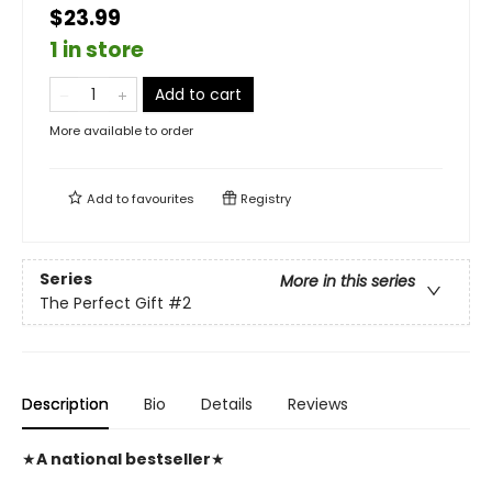
$23.99
1 in store
Add to cart
More available to order
Add to
favourites
Registry
Series
More in this series
The Perfect Gift
#2
Description
Bio
Details
Reviews
★
A national bestseller
★