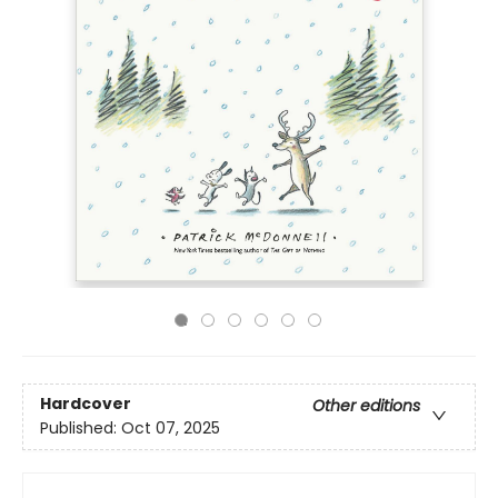
Hardcover
Other editions
Published:
Oct 07, 2025