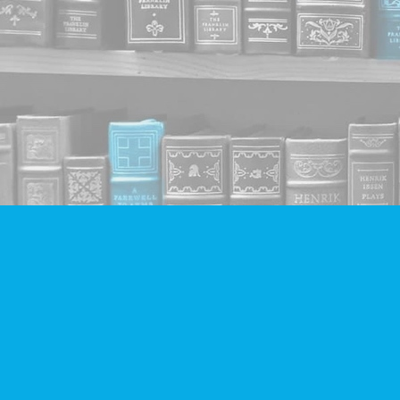
Find us at
Companion Books
4094 Hastings St.
Burnaby
,
BC
Canada
V5C 2H9