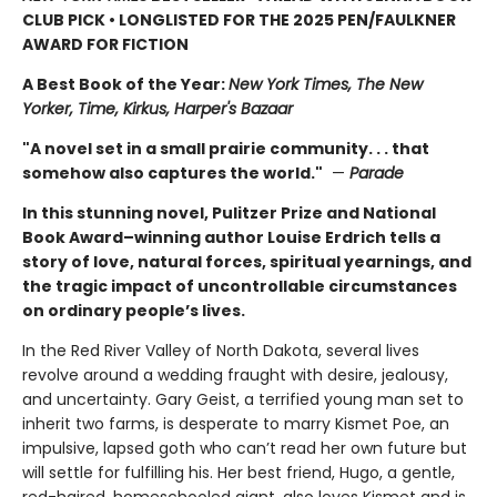
CLUB PICK • LONGLISTED FOR THE 2025 PEN/FAULKNER
AWARD FOR FICTION
A Best Book of the Year:
New York Times, The New
Yorker, Time, Kirkus, Harper's Bazaar
"A novel set in a small prairie community. . . that
somehow also captures the world."
—
Parade
In this stunning novel, Pulitzer Prize and National
Book Award–winning author Louise Erdrich tells a
story of love, natural forces, spiritual yearnings, and
the tragic impact of uncontrollable circumstances
on ordinary people’s lives.
In the Red River Valley of North Dakota, several lives
revolve around a wedding fraught with desire, jealousy,
and uncertainty. Gary Geist, a terrified young man set to
inherit two farms, is desperate to marry Kismet Poe, an
impulsive, lapsed goth who can’t read her own future but
will settle for fulfilling his. Her best friend, Hugo, a gentle,
red-haired, homeschooled giant, also loves Kismet and is