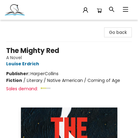
Companion Books
Go back
The Mighty Red
A Novel
Louise Erdrich
Publisher:
HarperCollins
Fiction
/
Literary / Native American / Coming of Age
Sales demand: