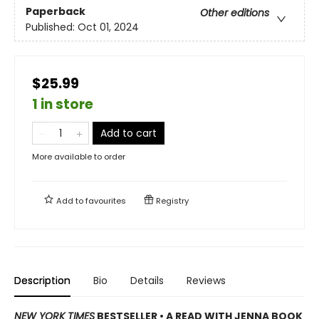
Paperback
Other editions
Published:
Oct 01, 2024
$25.99
1 in store
Add to cart
More available to order
Add to
favourites
Registry
Description
Bio
Details
Reviews
NEW YORK TIMES
BESTSELLER • A READ WITH JENNA BOOK