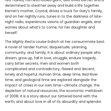
determined to steal her away and build a life together.
Kismet’s mother, Crystal, drives a truck for Gary’s family,
and on her nightly runs, tunes in to the darkness of late-
night radio, experiences visions of guardian angels, and
worries about what’s to come, for her daughter and
herself.
The Mighty Red
is Louise Erdrich at her consummate best.
A novel of tender humor, disquietude, yearning,
community, and family, it is about ordinary people who
dream, grow up, fall in love, struggle, endure tragedy,
carry bitter secrets; men and women both
complicated and contradictory, flawed and decent,
lonely and hopeful. Human time, deep time, Red River
time, and geological time are explored alongside the
impact of crises in our own time—climate change, the
depletion of natural resources, the economic meltdown
of 2008. It is a story about our tattered bond with the
earth, and about love in all of its absurdity and splendor.