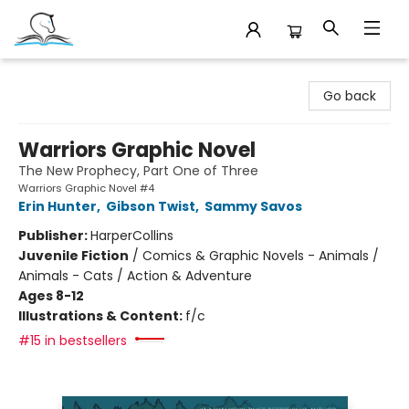
Companion Books
Go back
Warriors Graphic Novel
The New Prophecy, Part One of Three
Warriors Graphic Novel #4
Erin Hunter
,
Gibson Twist
,
Sammy Savos
Publisher:
HarperCollins
Juvenile Fiction
/
Comics & Graphic Novels - Animals /
Animals - Cats / Action & Adventure
Ages 8-12
Illustrations & Content:
f/c
#15 in bestsellers