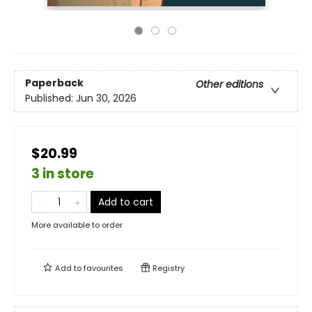
Paperback
Other editions
Published:
Jun 30, 2026
$20.99
3 in store
Add to cart
More available to order
Add to
favourites
Registry