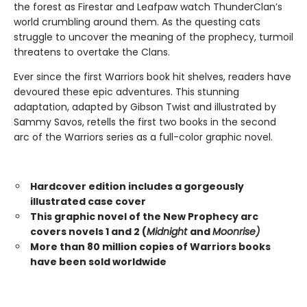
the forest as Firestar and Leafpaw watch ThunderClan’s
world crumbling around them. As the questing cats
struggle to uncover the meaning of the prophecy, turmoil
threatens to overtake the Clans.
Ever since the first Warriors book hit shelves, readers have
devoured these epic adventures. This stunning
adaptation, adapted by Gibson Twist and illustrated by
Sammy Savos, retells the first two books in the second
arc of the Warriors series as a full-color graphic novel.
Hardcover edition includes a gorgeously
illustrated case cover
This graphic novel of the New Prophecy arc
covers novels 1 and 2 (
Midnight
and
Moonrise)
More than 80 million copies of Warriors books
have been sold worldwide