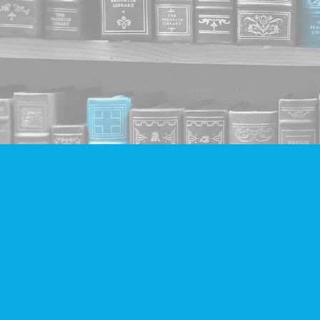
Find us at
Companion Books
4094 Hastings St.
Burnaby
,
BC
Canada
V5C 2H9
Map & Hours