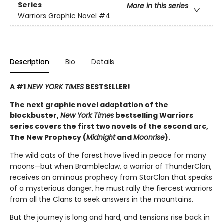
Series
More in this series
Warriors Graphic Novel
#4
Description
Bio
Details
A #1
NEW YORK TIMES
BESTSELLER!
The next graphic novel adaptation of the
blockbuster,
New York Times
bestselling Warriors
series covers the first two novels of the second arc,
The New Prophecy (
Midnight
and
Moonrise
).
The wild cats of the forest have lived in peace for many
moons—but when Brambleclaw, a warrior of ThunderClan,
receives an ominous prophecy from StarClan that speaks
of a mysterious danger, he must rally the fiercest warriors
from all the Clans to seek answers in the mountains.
But the journey is long and hard, and tensions rise back in