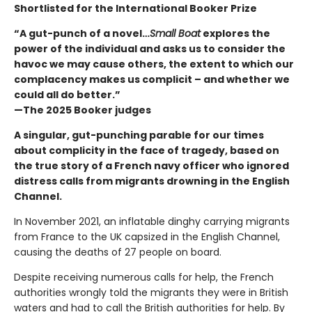
Shortlisted for the International Booker Prize
“A gut-punch of a novel…
Small Boat
explores the
power of the individual and asks us to consider the
havoc we may cause others, the extent to which our
complacency makes us complicit – and whether we
could all do better.”
—The 2025 Booker judges
A singular, gut-punching parable for our times
about complicity in the face of tragedy, based on
the true story of a French navy officer who ignored
distress calls from migrants drowning in the English
Channel.
In November 2021, an inflatable dinghy carrying migrants
from France to the UK capsized in the English Channel,
causing the deaths of 27 people on board.
Despite receiving numerous calls for help, the French
authorities wrongly told the migrants they were in British
waters and had to call the British authorities for help. By