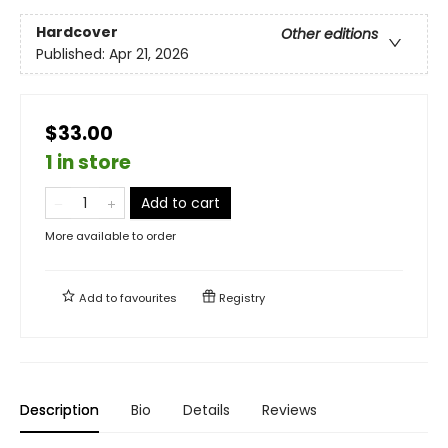
Hardcover
Other editions
Published:
Apr 21, 2026
$33.00
1 in store
Add to cart
More available to order
Add to
favourites
Registry
Description
Bio
Details
Reviews