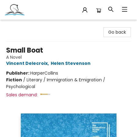
Companion Books
Go back
Small Boat
A Novel
Vincent Delecroix
,
Helen Stevenson
Publisher:
HarperCollins
Fiction
/
Literary / Immigration & Emigration /
Psychological
Sales demand: