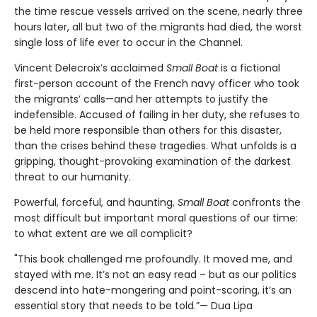
the time rescue vessels arrived on the scene, nearly three
hours later, all but two of the migrants had died, the worst
single loss of life ever to occur in the Channel.
Vincent Delecroix’s acclaimed
Small Boat
is a fictional
first-person account of the French navy officer who took
the migrants’ calls—and her attempts to justify the
indefensible. Accused of failing in her duty, she refuses to
be held more responsible than others for this disaster,
than the crises behind these tragedies. What unfolds is a
gripping, thought-provoking examination of the darkest
threat to our humanity.
Powerful, forceful, and haunting,
Small Boat
confronts the
most difficult but important moral questions of our time:
to what extent are we all complicit?
"This book challenged me profoundly. It moved me, and
stayed with me. It’s not an easy read – but as our politics
descend into hate-mongering and point-scoring, it’s an
essential story that needs to be told.”— Dua Lipa