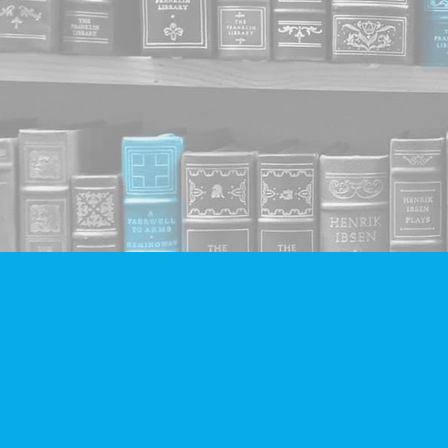
Find us at
Companion Books
4094 Hastings St.
Burnaby
,
BC