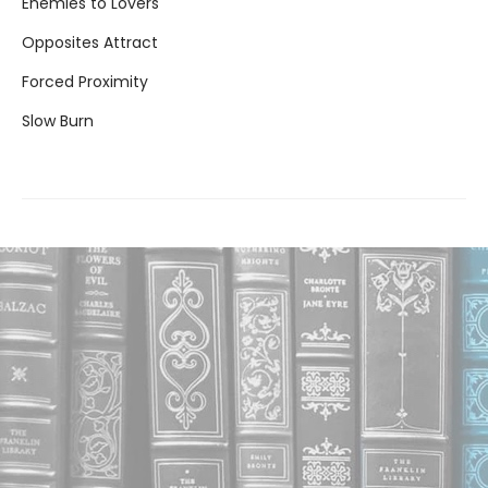
Enemies to Lovers
Opposites Attract
Forced Proximity
Slow Burn