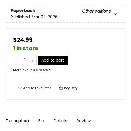
Paperback
Other editions
Published:
Mar 03, 2026
$24.99
1 in store
Add to cart
More available to order
Add to
favourites
Registry
Description
Bio
Details
Reviews