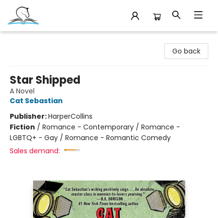
Companion Books
Go back
Star Shipped
A Novel
Cat Sebastian
Publisher:
HarperCollins
Fiction
/
Romance - Contemporary / Romance -
LGBTQ+ - Gay / Romance - Romantic Comedy
Sales demand: