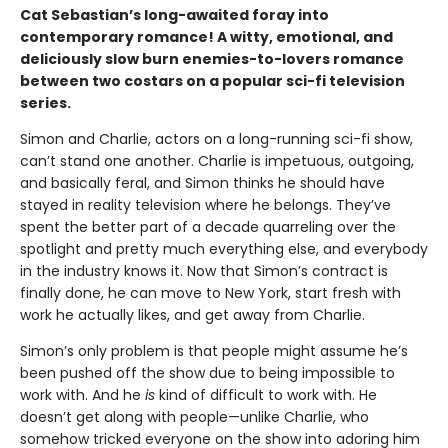
Cat Sebastian’s long-awaited foray into
contemporary romance! A witty, emotional, and
deliciously slow burn enemies-to-lovers romance
between two costars on a popular sci-fi television
series.
Simon and Charlie, actors on a long-running sci-fi show,
can’t stand one another. Charlie is impetuous, outgoing,
and basically feral, and Simon thinks he should have
stayed in reality television where he belongs. They’ve
spent the better part of a decade quarreling over the
spotlight and pretty much everything else, and everybody
in the industry knows it. Now that Simon’s contract is
finally done, he can move to New York, start fresh with
work he actually likes, and get away from Charlie.
Simon’s only problem is that people might assume he’s
been pushed off the show due to being impossible to
work with. And he
is
kind of difficult to work with. He
doesn’t get along with people—unlike Charlie, who
somehow tricked everyone on the show into adoring him