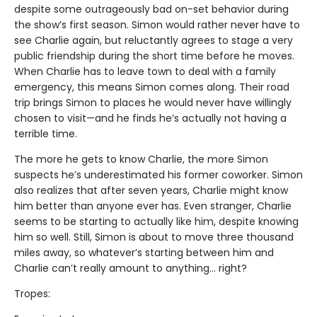
despite some outrageously bad on-set behavior during
the show’s first season. Simon would rather never have to
see Charlie again, but reluctantly agrees to stage a very
public friendship during the short time before he moves.
When Charlie has to leave town to deal with a family
emergency, this means Simon comes along. Their road
trip brings Simon to places he would never have willingly
chosen to visit—and he finds he’s actually not having a
terrible time.
The more he gets to know Charlie, the more Simon
suspects he’s underestimated his former coworker. Simon
also realizes that after seven years, Charlie might know
him better than anyone ever has. Even stranger, Charlie
seems to be starting to actually like him, despite knowing
him so well. Still, Simon is about to move three thousand
miles away, so whatever’s starting between him and
Charlie can’t really amount to anything... right?
Tropes: