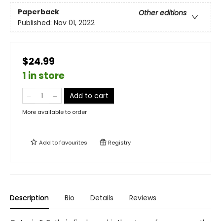
Paperback
Other editions
Published:
Nov 01, 2022
$24.99
1 in store
Add to cart
More available to order
Add to
favourites
Registry
Description
Bio
Details
Reviews