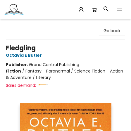
Companion Books
Go back
Fledgling
Octavia E Butler
Publisher:
Grand Central Publishing
Fiction
/
Fantasy - Paranormal / Science Fiction - Action
& Adventure / Literary
Sales demand: