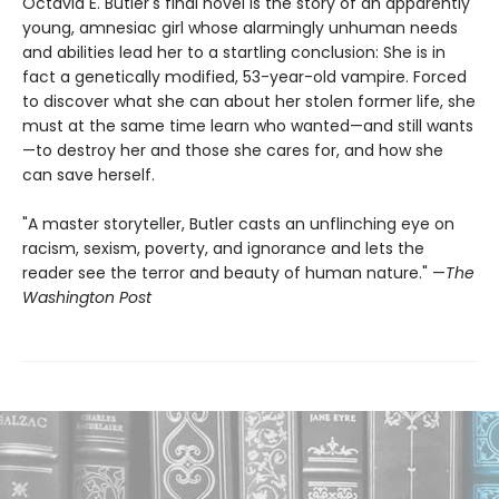
Octavia E. Butler's final novel is the story of an apparently
young, amnesiac girl whose alarmingly unhuman needs
and abilities lead her to a startling conclusion: She is in
fact a genetically modified, 53-year-old vampire. Forced
to discover what she can about her stolen former life, she
must at the same time learn who wanted—and still wants
—to destroy her and those she cares for, and how she
can save herself.
"A master storyteller, Butler casts an unflinching eye on
racism, sexism, poverty, and ignorance and lets the
reader see the terror and beauty of human nature." —
The
Washington Post