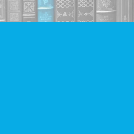
Find us at
Companion Books
4094 Hastings St.
Burnaby
,
BC
Canada
V5C 2H9
Map & Hours
Contact us
604-293-2665
info@companionbooks.com