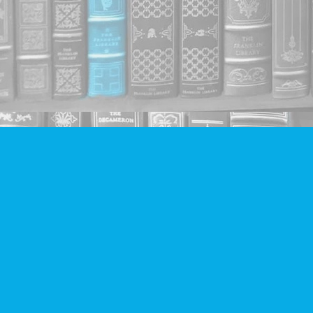
Find us at
Companion Books
4094 Hastings St.
Burnaby
,
BC
Canada
V5C 2H9
Map & Hours