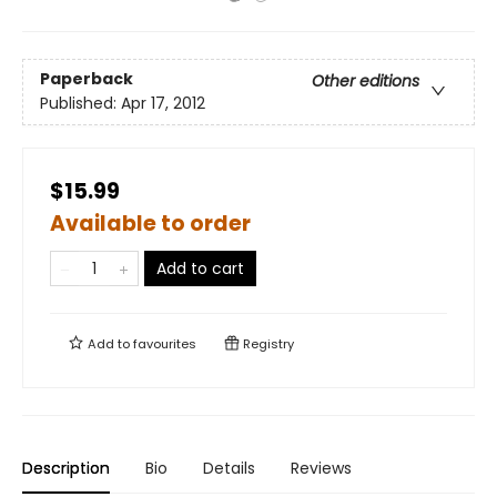
Paperback
Other editions
Published:
Apr 17, 2012
$15.99
Available to order
Add to cart
Add to
favourites
Registry
Description
Bio
Details
Reviews