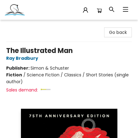
Companion Books
Go back
The Illustrated Man
Ray Bradbury
Publisher:
Simon & Schuster
Fiction
/
Science Fiction / Classics / Short Stories (single
author)
Sales demand: