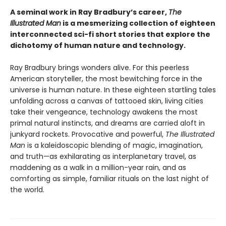
A seminal work in Ray Bradbury’s career,
The
Illustrated Man
is a mesmerizing collection of eighteen
interconnected sci-fi short stories that explore the
dichotomy of human nature and technology.
Ray Bradbury brings wonders alive. For this peerless
American storyteller, the most bewitching force in the
universe is human nature. In these eighteen startling tales
unfolding across a canvas of tattooed skin, living cities
take their vengeance, technology awakens the most
primal natural instincts, and dreams are carried aloft in
junkyard rockets. Provocative and powerful,
The Illustrated
Man
is a kaleidoscopic blending of magic, imagination,
and truth—as exhilarating as interplanetary travel, as
maddening as a walk in a million-year rain, and as
comforting as simple, familiar rituals on the last night of
the world.