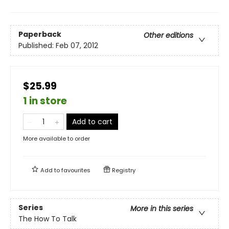
Paperback
Other editions
Published:
Feb 07, 2012
$25.99
1 in store
Add to cart
More available to order
Add to
favourites
Registry
Series
More in this series
The How To Talk