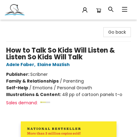
Companion Books
Go back
How to Talk So Kids Will Listen &
Listen So Kids Will Talk
Adele Faber
,
Elaine Mazlish
Publisher:
Scribner
Family & Relationships
/
Parenting
Self-Help
/
Emotions / Personal Growth
Illustrations & Content:
48 pp of cartoon panels t-o
Sales demand: