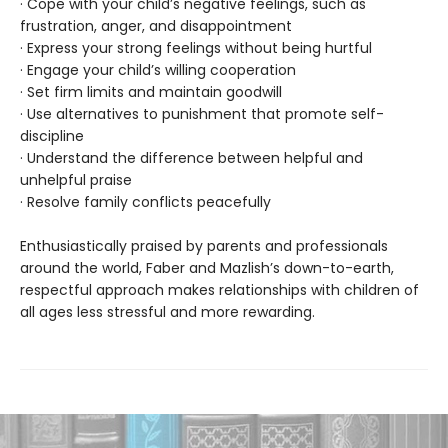
· Cope with your child’s negative feelings, such as
frustration, anger, and disappointment
· Express your strong feelings without being hurtful
· Engage your child’s willing cooperation
· Set firm limits and maintain goodwill
· Use alternatives to punishment that promote self-
discipline
· Understand the difference between helpful and
unhelpful praise
· Resolve family conflicts peacefully
Enthusiastically praised by parents and professionals
around the world, Faber and Mazlish’s down-to-earth,
respectful approach makes relationships with children of
all ages less stressful and more rewarding.