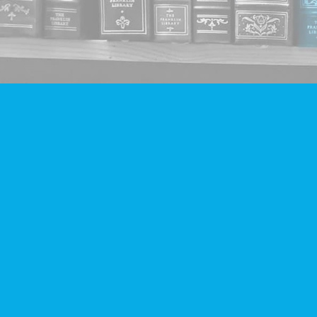
Find us at
Companion Books
4094 Hastings St.
Burnaby
,
BC
Canada
V5C 2H9
Map & Hours
Contact us
604-293-2665