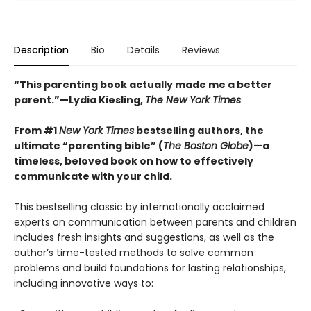
Description
Bio
Details
Reviews
“This parenting book actually made me a better
parent.”—Lydia Kiesling,
The New York Times
From
#1
New York Times
bestselling authors, t
he
ultimate “parenting bible” (
The Boston Globe
)—a
timeless, beloved book on how to effectively
communicate with your child.
This bestselling classic by internationally acclaimed
experts on communication between parents and children
includes fresh insights and suggestions, as well as the
author’s time-tested methods to solve common
problems and build foundations for lasting relationships,
including innovative ways to: