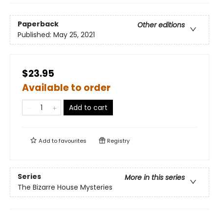
Paperback
Other editions
Published:
May 25, 2021
$23.95
Available to order
Add to cart
Add to
favourites
Registry
Series
More in this series
The Bizarre House Mysteries