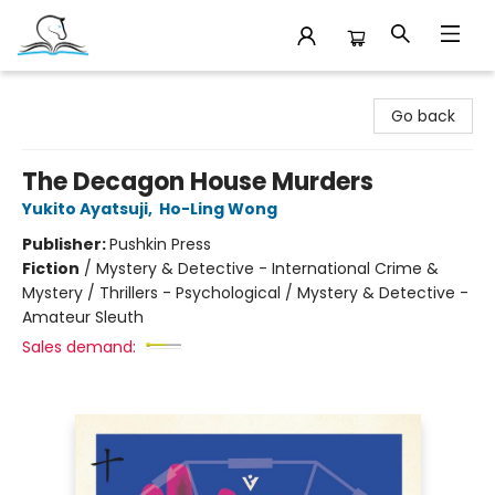
Companion Books
Go back
The Decagon House Murders
Yukito Ayatsuji
,
Ho-Ling Wong
Publisher:
Pushkin Press
Fiction
/
Mystery & Detective - International Crime &
Mystery / Thrillers - Psychological / Mystery & Detective -
Amateur Sleuth
Sales demand: