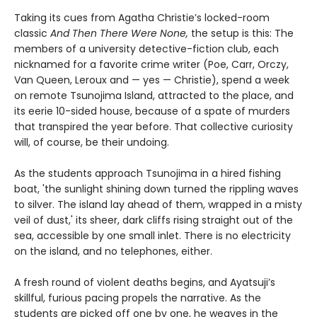
Taking its cues from Agatha Christie’s locked-room
classic
And Then There Were None,
the setup is this: The
members of a university detective-fiction club, each
nicknamed for a favorite crime writer (Poe, Carr, Orczy,
Van Queen, Leroux and — yes — Christie), spend a week
on remote Tsunojima Island, attracted to the place, and
its eerie 10-sided house, because of a spate of murders
that transpired the year before. That collective curiosity
will, of course, be their undoing.
As the students approach Tsunojima in a hired fishing
boat, 'the sunlight shining down turned the rippling waves
to silver. The island lay ahead of them, wrapped in a misty
veil of dust,' its sheer, dark cliffs rising straight out of the
sea, accessible by one small inlet. There is no electricity
on the island, and no telephones, either.
A fresh round of violent deaths begins, and Ayatsuji’s
skillful, furious pacing propels the narrative. As the
students are picked off one by one, he weaves in the