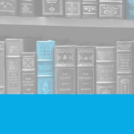
Find us at