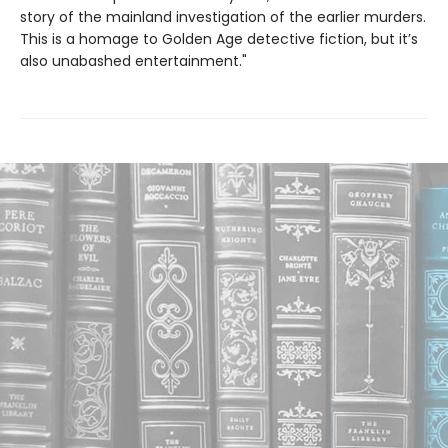
story of the mainland investigation of the earlier murders.
This is a homage to Golden Age detective fiction, but it’s
also unabashed entertainment."