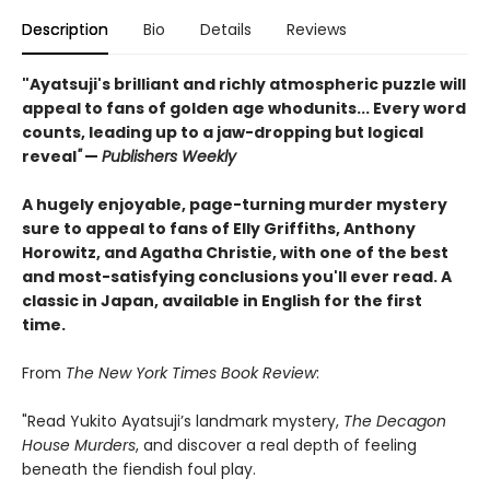
Description
Bio
Details
Reviews
"Ayatsuji's brilliant and richly atmospheric puzzle will
appeal to fans of golden age whodunits... Every word
counts, leading up to a jaw-dropping but logical
reveal
"
—
Publishers Weekly
A hugely enjoyable, page-turning murder mystery
sure to appeal to fans of Elly Griffiths, Anthony
Horowitz, and Agatha Christie, with one of the best
and most-satisfying conclusions you'll ever read. A
classic in Japan, available in English for the first
time.
From
The New York Times Book Review
:
"Read Yukito Ayatsuji’s landmark mystery,
The Decagon
House Murders
, and discover a real depth of feeling
beneath the fiendish foul play.