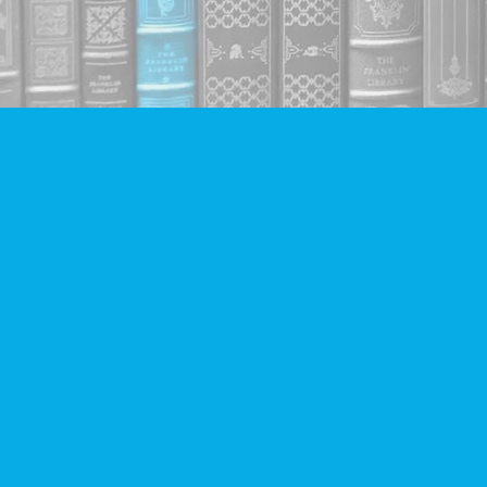
Find us at
Companion Books
4094 Hastings St.
Burnaby
,
BC
Canada
V5C 2H9
Map & Hours
Contact us
604-293-2665
info@companionbooks.com