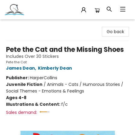
Companion Books
Go back
Pete the Cat and the Missing Shoes
Includes Over 30 Stickers
Pete the Cat
James Dean
,
Kimberly Dean
Publisher:
HarperCollins
Juvenile Fiction
/
Animals - Cats / Humorous Stories /
Social Themes - Emotions & Feelings
Ages 4-8
Illustrations & Content:
f/c
Sales demand: