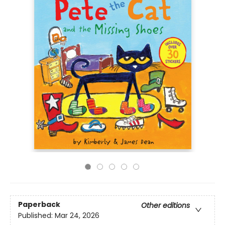
Paperback
Other editions
Published:
Mar 24, 2026