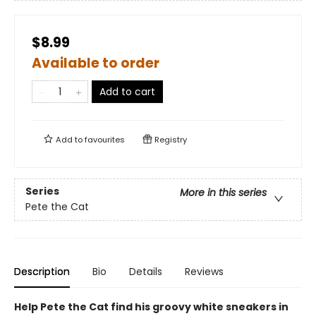
$8.99
Available to order
Add to cart
Add to
favourites
Registry
Series
More in this series
Pete the Cat
Description
Bio
Details
Reviews
Help Pete the Cat find his groovy white sneakers in