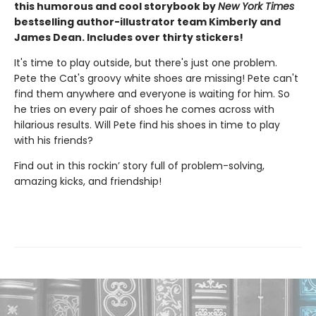
this humorous and cool storybook by
New York Times
bestselling author-illustrator team Kimberly and
James Dean. Includes over thirty stickers!
It's time to play outside, but there's just one problem.
Pete the Cat's groovy white shoes are missing! Pete can't
find them anywhere and everyone is waiting for him. So
he tries on every pair of shoes he comes across with
hilarious results. Will Pete find his shoes in time to play
with his friends?
Find out in this rockin’ story full of problem-solving,
amazing kicks, and friendship!