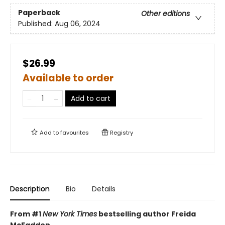
Paperback
Other editions
Published:
Aug 06, 2024
$26.99
Available to order
Add to cart
Add to
favourites
Registry
Description
Bio
Details
From #1
New York Times
bestselling author Freida
McFadden