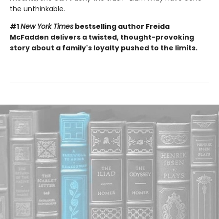
the unthinkable.
#1
New York Times
bestselling author Freida
McFadden delivers a twisted, thought-provoking
story about a family's loyalty pushed to the limits.