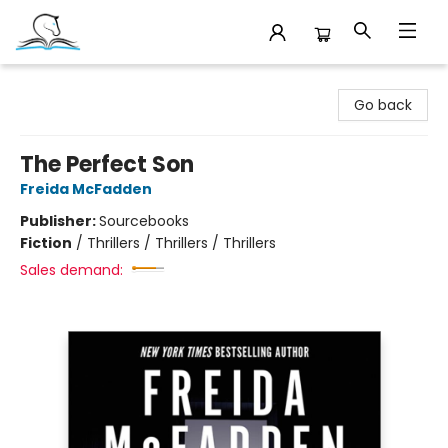
Companion Books
Go back
The Perfect Son
Freida McFadden
Publisher:
Sourcebooks
Fiction
/
Thrillers / Thrillers / Thrillers
Sales demand: