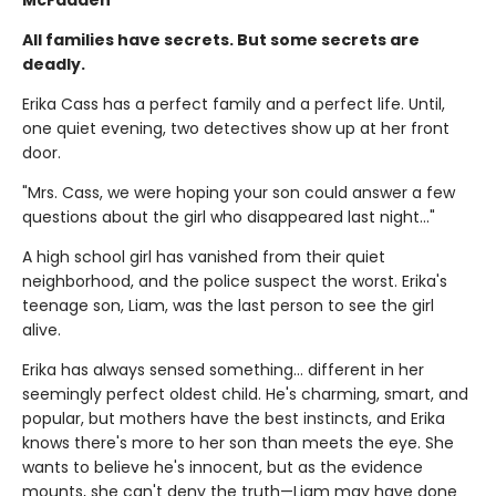
All families have secrets. But some secrets are
deadly.
Erika Cass has a perfect family and a perfect life. Until,
one quiet evening, two detectives show up at her front
door.
"Mrs. Cass, we were hoping your son could answer a few
questions about the girl who disappeared last night..."
A high school girl has vanished from their quiet
neighborhood, and the police suspect the worst. Erika's
teenage son, Liam, was the last person to see the girl
alive.
Erika has always sensed something… different in her
seemingly perfect oldest child. He's charming, smart, and
popular, but mothers have the best instincts, and Erika
knows there's more to her son than meets the eye. She
wants to believe he's innocent, but as the evidence
mounts, she can't deny the truth—Liam may have done