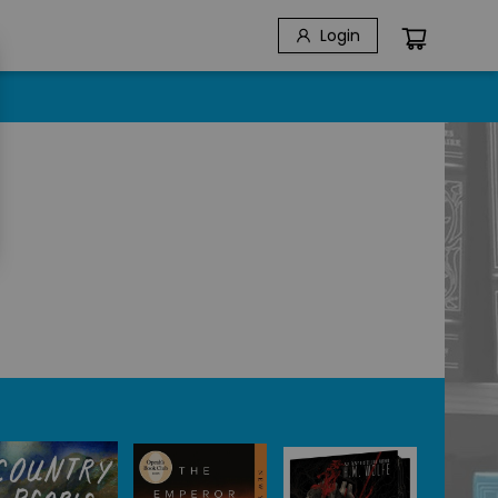
Login