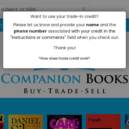
Want to use your trade-in credit?
Please let us know and provide your
name
and the
t / Hours
Book Trade Program
phone number
associated
with your credit in the
"Instructions or comments"
field when you check out.
Thank you!
*How does trade credit work?