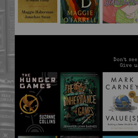
Don't se
Give u