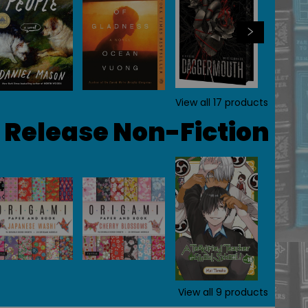
View all
17
products
Release Non-Fiction
View all
9
products