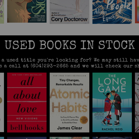
USED BOOKS IN STOCK
e a used title you're looking for? We may still hav
s a call at (604)293-2665 and we will check our s