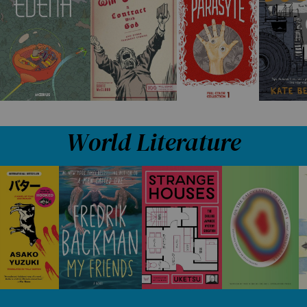
World Literature