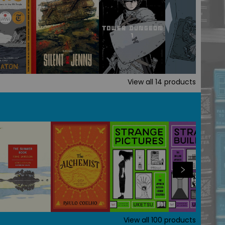
View all
14
products
View all
100
products