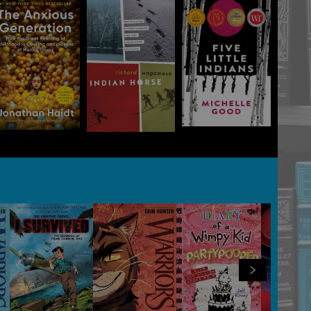
View all
100
products