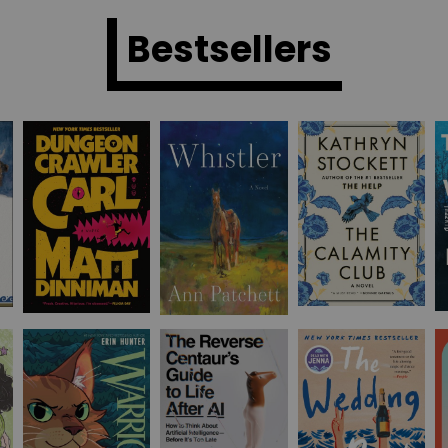
Bestsellers