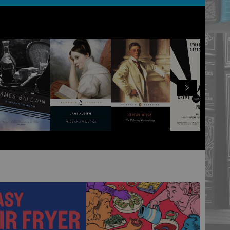
View all
100
products