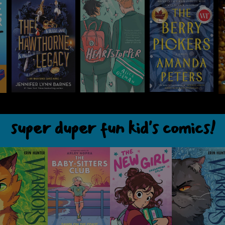
super duper fun kid's comics!