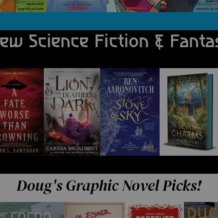
ew Science Fiction & Fanta
ucibus.
Doug's Graphic Novel Picks!