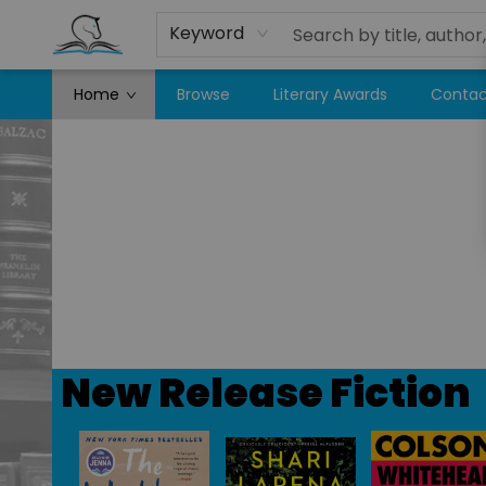
Keyword
Home
Browse
Literary Awards
Contac
Companion Books
New Release Fiction