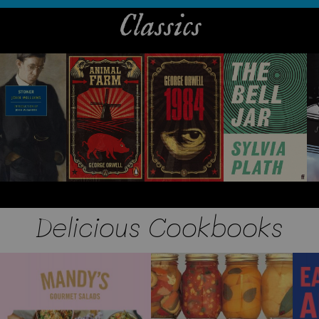
Classics
Delicious Cookbooks