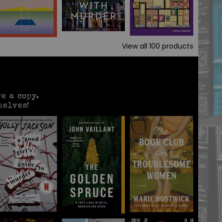
View all
100
products
e a copy.
helves!