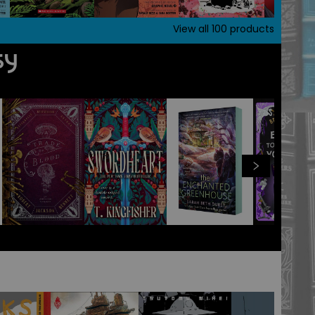
View all
100
products
sy
View all
100
products